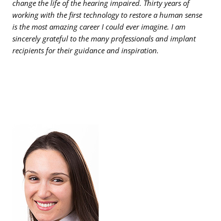
change the life of the hearing impaired. Thirty years of
working with the first technology to restore a human sense
is the most amazing career I could ever imagine. I am
sincerely grateful to the many professionals and implant
recipients for their guidance and inspiration.