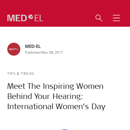
MED-EL
Published Mar 08, 2017
TIPS & TRICKS
Meet The Inspiring Women
Behind Your Hearing:
International Women’s Day