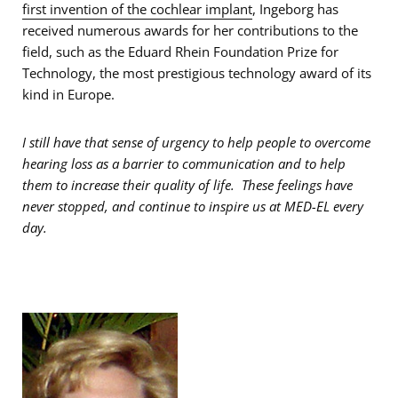
first invention of the cochlear implant
, Ingeborg has
received numerous awards for her contributions to the
field, such as the Eduard Rhein Foundation Prize for
Technology, the most prestigious technology award of its
kind in Europe.
I still have that sense of urgency to help people to overcome
hearing loss as a barrier to communication and to help
them to increase their quality of life. These feelings have
never stopped, and continue to inspire us at MED-EL every
day.