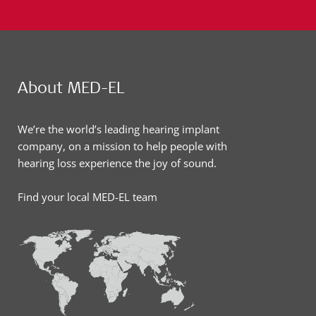
About MED-EL
We’re the world’s leading hearing implant
company, on a mission to help people with
hearing loss experience the joy of sound.
Find your local MED-EL team