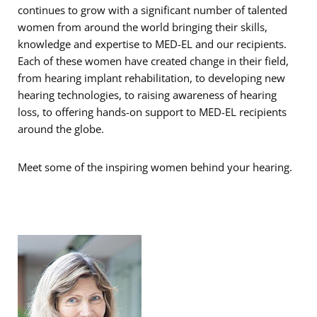
continues to grow with a significant number of talented
women from around the world bringing their skills,
knowledge and expertise to MED-EL and our recipients.
Each of these women have created change in their field,
from hearing implant rehabilitation, to developing new
hearing technologies, to raising awareness of hearing
loss, to offering hands-on support to MED-EL recipients
around the globe.
Meet some of the inspiring women behind your hearing.