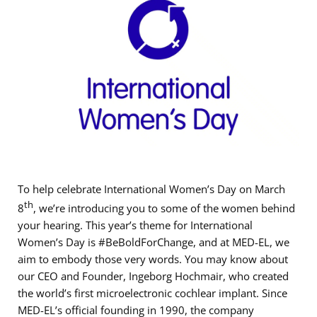
To help celebrate International Women’s Day on March
th
8
, we’re introducing you to some of the women behind
your hearing. This year’s theme for International
Women’s Day is #BeBoldForChange, and at MED-EL, we
aim to embody those very words. You may know about
our CEO and Founder, Ingeborg Hochmair, who created
the world’s first microelectronic cochlear implant. Since
MED-EL’s official founding in 1990, the company