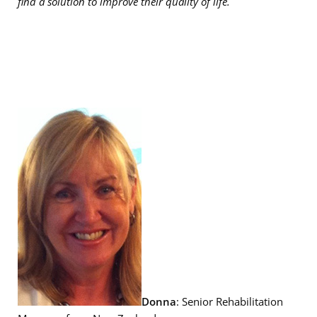
find a solution to improve their quality of life.
Donna
: Senior Rehabilitation