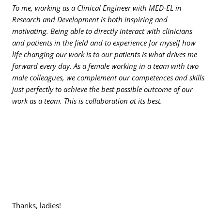
To me, working as a Clinical Engineer with MED-EL in
Research and Development is both inspiring and
motivating. Being able to directly interact with clinicians
and patients in the field and to experience for myself how
life changing our work is to our patients is what drives me
forward every day. As a female working in a team with two
male colleagues, we complement our competences and skills
just perfectly to achieve the best possible outcome of our
work as a team. This is collaboration at its best.
Thanks, ladies!