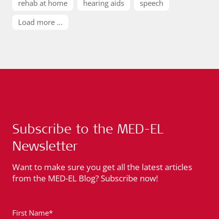
rehab at home
hearing aids
speech
Load more ...
Subscribe to the MED-EL
Newsletter
Want to make sure you get all the latest articles
from the MED-EL Blog? Subscribe now!
First Name*