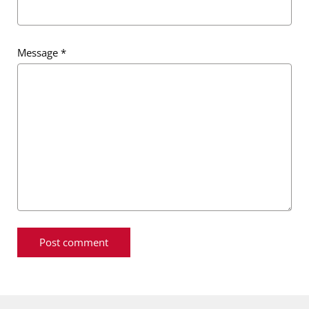
Message
*