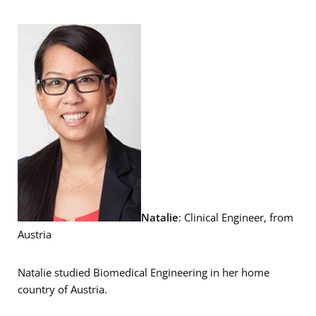
Natalie
: Clinical Engineer, from
Austria
Natalie studied Biomedical Engineering in her home
country of Austria.