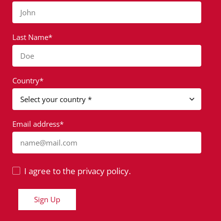
John
Last Name*
Doe
Country*
Email address*
name@mail.com
I agree to the privacy policy.
Sign Up