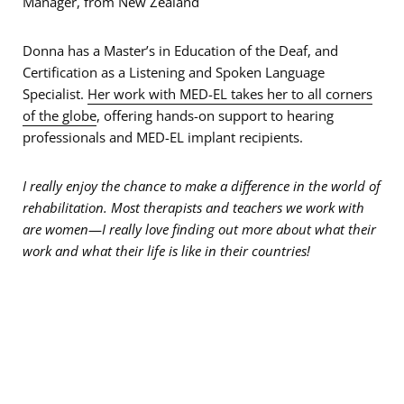
Manager, from New Zealand
Donna has a Master’s in Education of the Deaf, and
Certification as a Listening and Spoken Language
Specialist.
Her work with MED-EL takes her to all corners
of the globe
, offering hands-on support to hearing
professionals and MED-EL implant recipients.
I really enjoy the chance to make a difference in the world of
rehabilitation. Most therapists and teachers we work with
are women
—
I really love finding out more about what their
work and what their life is like in their countries!