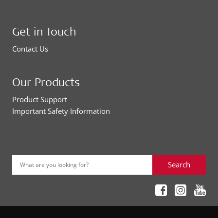
Get in Touch
Contact Us
Our Products
Product Support
Important Safety Information
Search
What are you looking for?