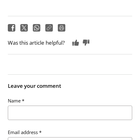
Was this article helpful?
Leave your comment
Name
*
Email address
*