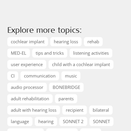
Explore more topics:
cochlear implant
hearing loss
rehab
MED-EL
tips and tricks
listening activities
user experience
child with a cochlear implant
CI
communication
music
audio processor
BONEBRIDGE
adult rehabilitation
parents
adult with hearing loss
recipient
bilateral
language
hearing
SONNET 2
SONNET