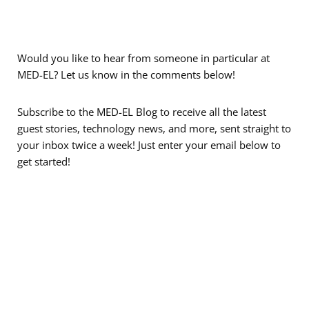
Would you like to hear from someone in particular at
MED-EL? Let us know in the comments below!
Subscribe to the MED-EL Blog to receive all the latest
guest stories, technology news, and more, sent straight to
your inbox twice a week! Just enter your email below to
get started!