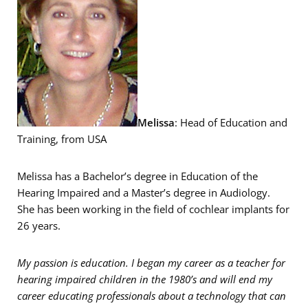
Melissa
: Head of Education and
Training, from USA
Melissa has a Bachelor’s degree in Education of the
Hearing Impaired and a Master’s degree in Audiology.
She has been working in the field of cochlear implants for
26 years.
My passion is education. I began my career as a teacher for
hearing impaired children in the 1980’s and will end my
career educating professionals about a technology that can