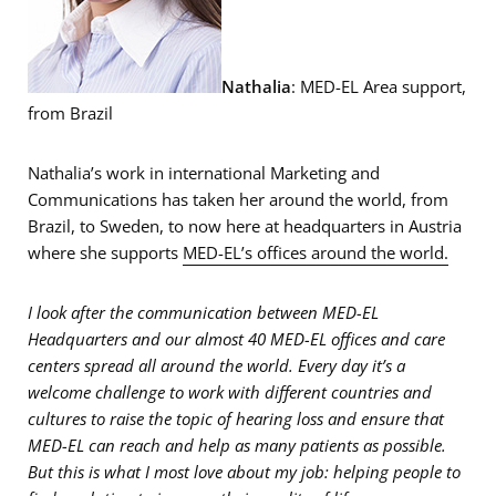
Nathalia
: MED-EL Area support,
from Brazil
Nathalia’s work in international Marketing and
Communications has taken her around the world, from
Brazil, to Sweden, to now here at headquarters in Austria
where she supports
MED-EL’s offices around the world.
I look after the communication between MED-EL
Headquarters and our almost 40 MED-EL offices and care
centers spread all around the world. Every day it’s a
welcome challenge to work with different countries and
cultures to raise the topic of hearing loss and ensure that
MED-EL can reach and help as many patients as possible.
But this is what I most love about my job: helping people to