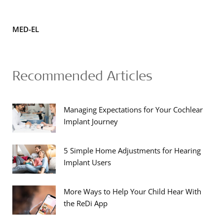
MED-EL
Recommended Articles
Managing Expectations for Your Cochlear
Implant Journey
5 Simple Home Adjustments for Hearing
Implant Users
More Ways to Help Your Child Hear With
the ReDi App