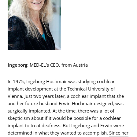
Ingeborg
: MED-EL’s CEO, from Austria
In 1975, Ingeborg Hochmair was studying cochlear
implant development at the Technical University of
Vienna. Just two years later, a cochlear implant that she
and her future husband Erwin Hochmair designed, was
surgically implanted. At the time, there was a lot of
skepticism about if it would be possible for a cochlear
implant to treat deafness. But Ingeborg and Erwin were
determined in what they wanted to accomplish.
Since her