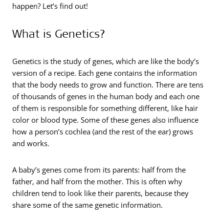
happen? Let’s find out!
What is Genetics?
Genetics is the study of genes, which are like the body’s
version of a recipe. Each gene contains the information
that the body needs to grow and function. There are tens
of thousands of genes in the human body and each one
of them is responsible for something different, like hair
color or blood type. Some of these genes also influence
how a person’s cochlea (and the rest of the ear) grows
and works.
A baby’s genes come from its parents: half from the
father, and half from the mother. This is often why
children tend to look like their parents, because they
share some of the same genetic information.