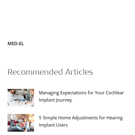
MED-EL
Recommended Articles
Managing Expectations for Your Cochlear
Implant Journey
5 Simple Home Adjustments for Hearing
Implant Users