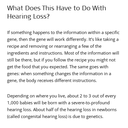
What Does This Have to Do With
Hearing Loss?
If something happens to the information within a specific
gene, then the gene will work differently. It’s like taking a
recipe and removing or rearranging a few of the
ingredients and instructions. Most of the information will
still be there, but if you follow the recipe you might not
get the food that you expected. The same goes with
genes: when something changes the information in a
gene, the body receives different instructions.
Depending on where you live, about 2 to 3 out of every
1,000 babies will be born with a severe-to-profound
hearing loss. About half of the hearing loss in newborns
(called congenital hearing loss) is due to genetics.