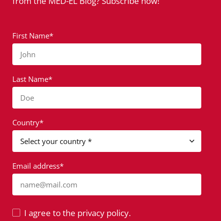
from the MED-EL Blog? Subscribe now!
First Name*
John
Last Name*
Doe
Country*
Email address*
name@mail.com
I agree to the privacy policy.