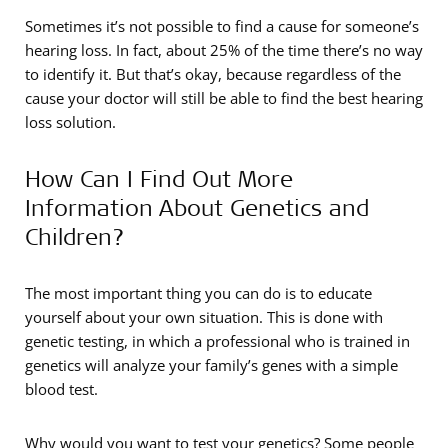
Sometimes it’s not possible to find a cause for someone’s
hearing loss. In fact, about 25% of the time there’s no way
to identify it. But that’s okay, because regardless of the
cause your doctor will still be able to find the best hearing
loss solution.
How Can I Find Out More
Information About Genetics and
Children?
The most important thing you can do is to educate
yourself about your own situation. This is done with
genetic testing, in which a professional who is trained in
genetics will analyze your family’s genes with a simple
blood test.
Why would you want to test your genetics? Some people