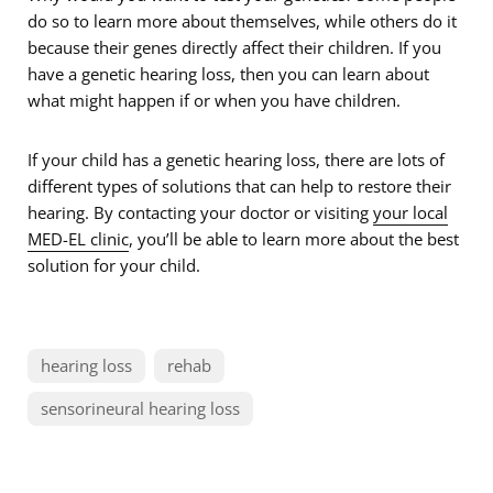
do so to learn more about themselves, while others do it
because their genes directly affect their children. If you
have a genetic hearing loss, then you can learn about
what might happen if or when you have children.
If your child has a genetic hearing loss, there are lots of
different types of solutions that can help to restore their
hearing. By contacting your doctor or visiting
your local
MED-EL clinic
, you’ll be able to learn more about the best
solution for your child.
hearing loss
rehab
sensorineural hearing loss