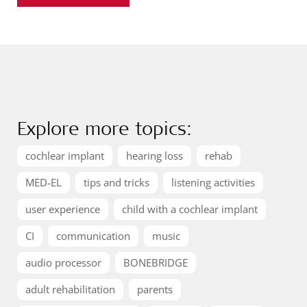
Explore more topics:
cochlear implant
hearing loss
rehab
MED-EL
tips and tricks
listening activities
user experience
child with a cochlear implant
CI
communication
music
audio processor
BONEBRIDGE
adult rehabilitation
parents