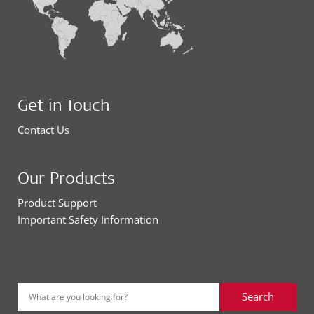
Get in Touch
Contact Us
Our Products
Product Support
Important Safety Information
Search
What are you looking for?