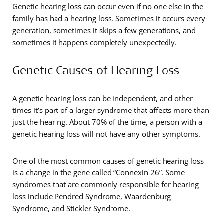
Genetic hearing loss can occur even if no one else in the
family has had a hearing loss. Sometimes it occurs every
generation, sometimes it skips a few generations, and
sometimes it happens completely unexpectedly.
Genetic Causes of Hearing Loss
A genetic hearing loss can be independent, and other
times it’s part of a larger syndrome that affects more than
just the hearing. About 70% of the time, a person with a
genetic hearing loss will not have any other symptoms.
One of the most common causes of genetic hearing loss
is a change in the gene called “Connexin 26”. Some
syndromes that are commonly responsible for hearing
loss include Pendred Syndrome, Waardenburg
Syndrome, and Stickler Syndrome.