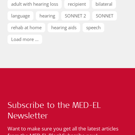
adult with hearing loss
recipient
bilateral
language
hearing
SONNET 2
SONNET
rehab at home
hearing aids
speech
Load more ...
Subscribe to the MED-EL
Newsletter
Want to make sure you get all the latest articles