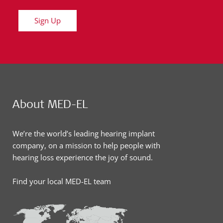
Sign Up
About MED-EL
We’re the world’s leading hearing implant
company, on a mission to help people with
hearing loss experience the joy of sound.
Find your local MED-EL team