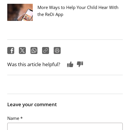
More Ways to Help Your Child Hear With
the ReDi App
Was this article helpful?
Leave your comment
Name
*