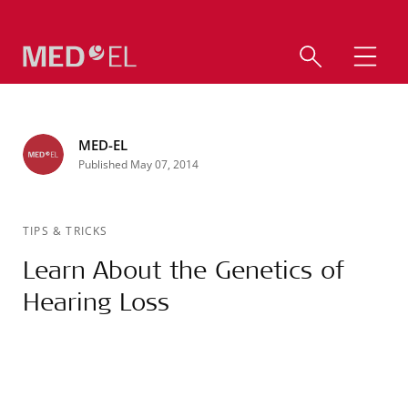
MED-EL
Published May 07, 2014
TIPS & TRICKS
Learn About the Genetics of
Hearing Loss