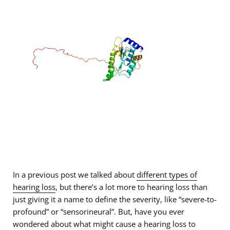
In a previous post we talked about
different types of
hearing loss
, but there’s a lot more to hearing loss than
just giving it a name to define the severity, like “severe-to-
profound” or “sensorineural”. But, have you ever
wondered about what might cause a hearing loss to