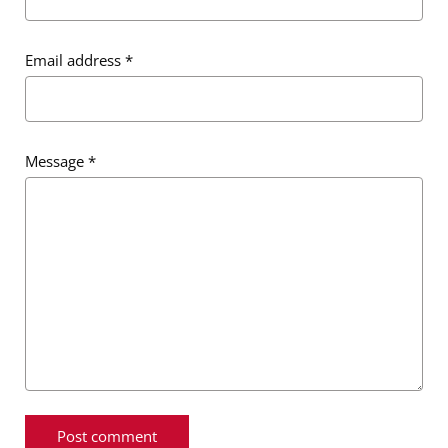
Email address
*
Message
*