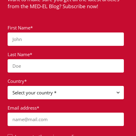
from the MED-EL Blog? Subscribe now!
First Name*
John
Last Name*
Doe
Country*
Email address*
name@mail.com