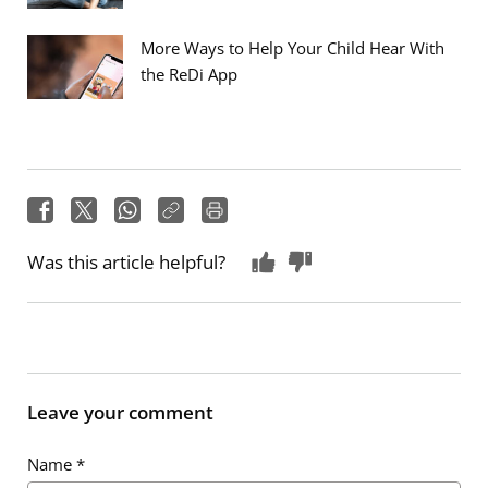
More Ways to Help Your Child Hear With
the ReDi App
Was this article helpful?
Leave your comment
Name
*