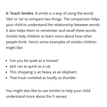
6: Teach Similes.
A simile is a way of using the words
‘like’ or ‘as’ to compare two things. The comparison helps
your child to understand the relationship between words.
It also helps them to remember and recall these words.
Similes help children to learn more about how other
people think. Here’s some examples of similes children
might like:
Can you be quiet as a mouse?
Jack ran as quick as a cat.
This shopping is as heavy as an elephant.
That truck rumbled as loudly as thunder.
You might also like to use similes to help your child
understand more about the 5 senses;