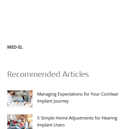
MED-EL
Recommended Articles
Managing Expectations for Your Cochlear
Implant Journey
5 Simple Home Adjustments for Hearing
Implant Users