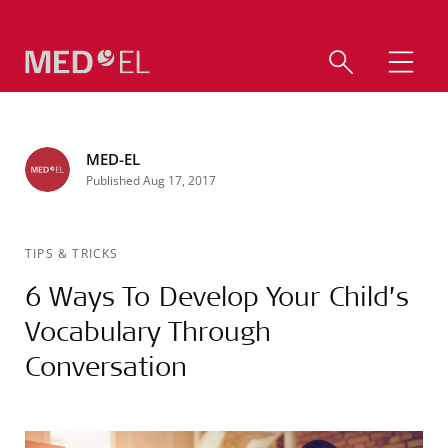
MED-EL
Published Aug 17, 2017
TIPS & TRICKS
6 Ways To Develop Your Child’s
Vocabulary Through
Conversation