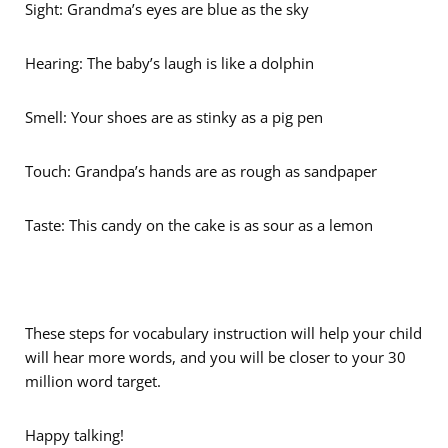
Sight: Grandma’s eyes are blue as the sky
Hearing: The baby’s laugh is like a dolphin
Smell: Your shoes are as stinky as a pig pen
Touch: Grandpa’s hands are as rough as sandpaper
Taste: This candy on the cake is as sour as a lemon
These steps for vocabulary instruction will help your child
will hear more words, and you will be closer to your 30
million word target.
Happy talking!