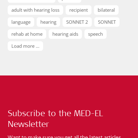
adult with hearing loss
recipient
bilateral
language
hearing
SONNET 2
SONNET
rehab at home
hearing aids
speech
Load more ...
Subscribe to the MED-EL
Newsletter
Want to make sure you get all the latest articles