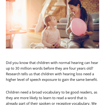
Did you know that children with normal hearing can hear
up to 30 million words before they are four years old?
Research tells us that children with hearing loss need a
higher level of speech exposure to gain the same benefit.
Children need a broad vocabulary to be good readers, as
they are more likely to learn to read a word that is
already part of their spoken or receptive vocabulary. We