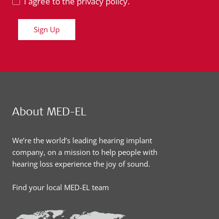
I agree to the privacy policy.
Sign Up
About MED-EL
We’re the world’s leading hearing implant
company, on a mission to help people with
hearing loss experience the joy of sound.
Find your local MED-EL team