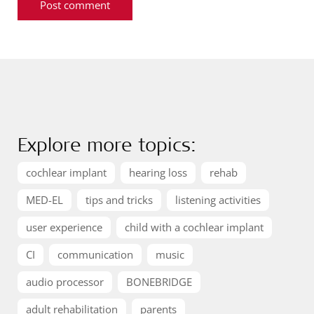
Explore more topics:
cochlear implant
hearing loss
rehab
MED-EL
tips and tricks
listening activities
user experience
child with a cochlear implant
CI
communication
music
audio processor
BONEBRIDGE
adult rehabilitation
parents