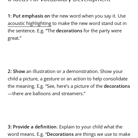
1: Put emphasis on
the new word when you say it. Use
acoustic highlighting
to make the new word stand out in
the sentence. E.g. “The
decorations
for the party were
great.”
2: Show
an illustration or a demonstration. Show your
child a picture, a gesture or an action to help consolidate
the meaning. E.g. “See, here’s a picture of the
decorations
—there are balloons and streamers.”
3: Provide a definition
. Explain to your child what the
word means. E.g. “
Decorations
are things we use to make