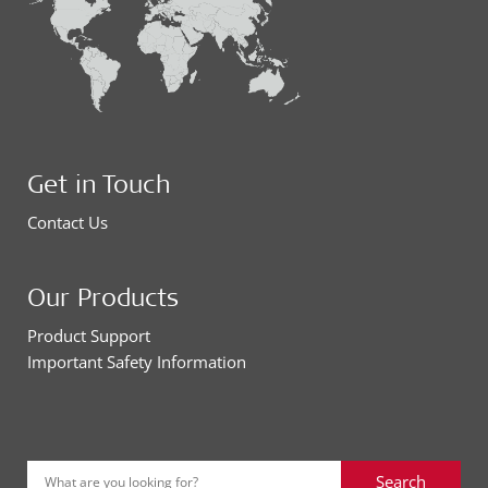
Get in Touch
Contact Us
Our Products
Product Support
Important Safety Information
Search
What are you looking for?