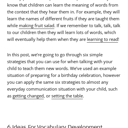
know that children can learn the meaning of words from
the context that they hear them in. For example, they will
learn the names of different fruits if they are taught them
while
making fruit salad
. If we remember to talk, talk, talk
to our children then they will learn lots of words, which
will eventually help them when they are
learning to read
!
In this post, we’re going to go through six simple
strategies that you can use for when talking with your
child to teach them new words. We’ve used an example
situation of preparing for a birthday celebration, however
you can apply the same six strategies to almost any
everyday communication situation with your child, such
as
getting changed
, or
setting the table
.
6 Ideas For Vocabulary Development