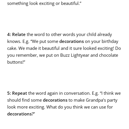
something look exciting or beautiful.”
4: Relate
the word to other words your child already
knows. E.g. “We put some
decorations
on your birthday
cake. We made it beautiful and it sure looked exciting! Do
you remember, we put on Buzz Lightyear and chocolate
buttons!”
5: Repeat
the word again in conversation. E.g. “I think we
should find some
decorations
to make Grandpa’s party
look more exciting. What do you think we can use for
decorations
?”