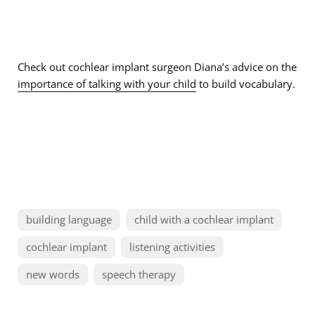
Check out cochlear implant surgeon Diana’s advice on the
importance of talking with your child
to build vocabulary.
building language
child with a cochlear implant
cochlear implant
listening activities
new words
speech therapy