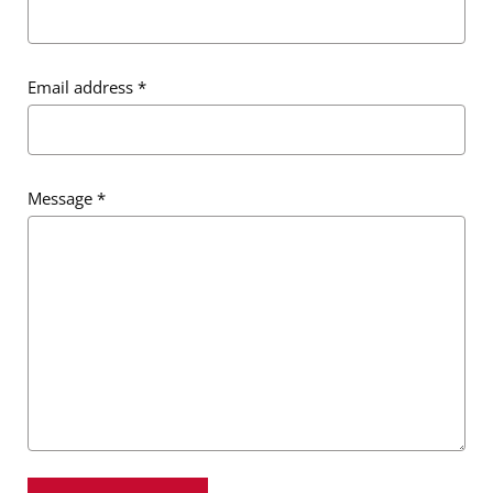
Email address
*
Message
*