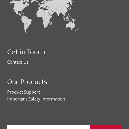
Get in Touch
Contact Us
Our Products
Product Support
Important Safety Information