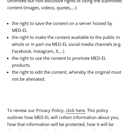
unlimited but non-exclusive rights of using the submitted
content (images, videos, quotes,…):
the right to save the content on a server hosted by
MED-EL
the right to make the content available to the public in
whole or in part via MED-EL social media channels (e.g.
Facebook, Instagram, X,…)
the right to use the content to promote MED-EL
products.
the right to edit the content, whereby the original must
not be alienated.
To review our Privacy Policy,
click here.
This policy
outlines how MED-EL will collect information about you,
how that information will be protected, how it will be