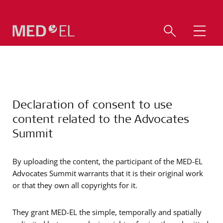
Declaration of consent to use
content related to the Advocates
Summit
By uploading the content, the participant of the MED-EL
Advocates Summit warrants that it is their original work
or that they own all copyrights for it.
They grant MED-EL the simple, temporally and spatially