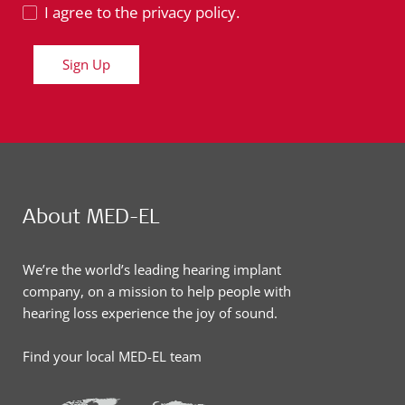
I agree to the privacy policy.
Sign Up
About MED-EL
We’re the world’s leading hearing implant
company, on a mission to help people with
hearing loss experience the joy of sound.
Find your local MED-EL team