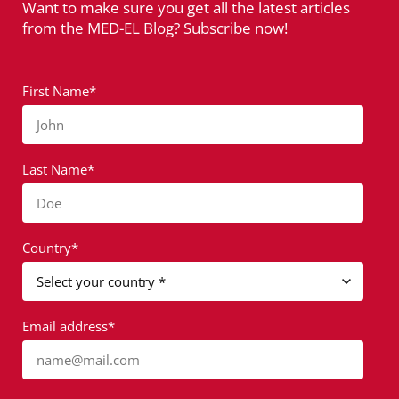
Want to make sure you get all the latest articles
from the MED-EL Blog? Subscribe now!
First Name*
John
Last Name*
Doe
Country*
Email address*
name@mail.com