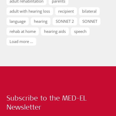
adult rehabilitation
parents
adult with hearing loss
recipient
bilateral
language
hearing
SONNET 2
SONNET
rehab at home
hearing aids
speech
Load more ...
Subscribe to the MED-EL
Newsletter