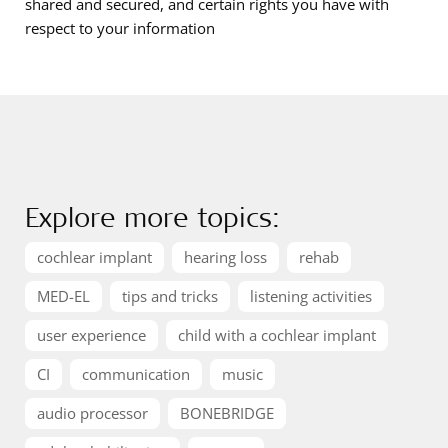
shared and secured, and certain rights you have with
respect to your information
Explore more topics:
cochlear implant
hearing loss
rehab
MED-EL
tips and tricks
listening activities
user experience
child with a cochlear implant
CI
communication
music
audio processor
BONEBRIDGE