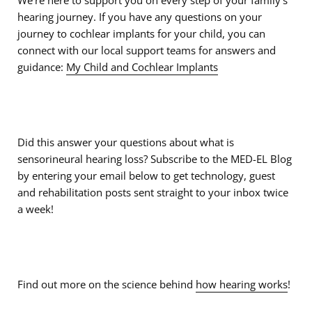
We’re here to support you on every step of your family’s
hearing journey. If you have any questions on your
journey to cochlear implants for your child, you can
connect with our local support teams for answers and
guidance:
My Child and Cochlear Implants
Did this answer your questions about what is
sensorineural hearing loss? Subscribe to the MED-EL Blog
by entering your email below to get technology, guest
and rehabilitation posts sent straight to your inbox twice
a week!
Find out more on the science behind
how hearing works
!