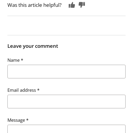
Was this article helpful?
Leave your comment
Name
*
Email address
*
Message
*