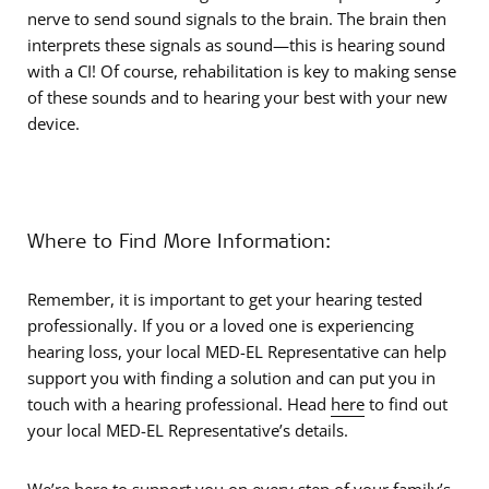
nerve to send sound signals to the brain. The brain then
interprets these signals as sound—this is hearing sound
with a CI! Of course, rehabilitation is key to making sense
of these sounds and to hearing your best with your new
device.
Where to Find More Information:
Remember, it is important to get your hearing tested
professionally. If you or a loved one is experiencing
hearing loss, your local MED-EL Representative can help
support you with finding a solution and can put you in
touch with a hearing professional. Head
here
to find out
your local MED-EL Representative’s details.