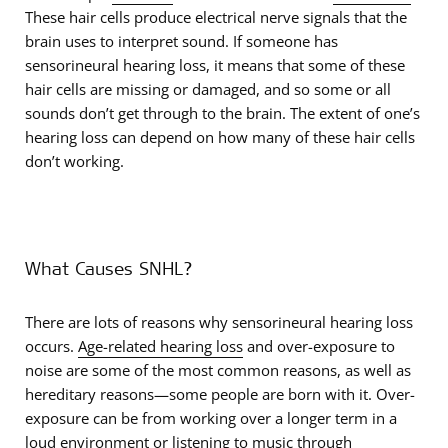
These hair cells produce electrical nerve signals that the
brain uses to interpret sound. If someone has
sensorineural hearing loss, it means that some of these
hair cells are missing or damaged, and so some or all
sounds don’t get through to the brain. The extent of one’s
hearing loss can depend on how many of these hair cells
don’t working.
What Causes SNHL?
There are lots of reasons why sensorineural hearing loss
occurs.
Age-related hearing loss
and over-exposure to
noise are some of the most common reasons, as well as
hereditary reasons—some people are born with it. Over-
exposure can be from working over a longer term in a
loud environment or listening to music through