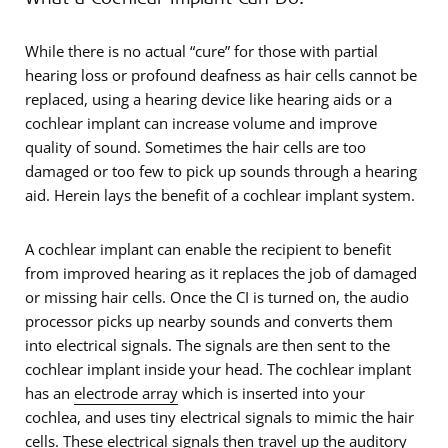
While there is no actual “cure” for those with partial
hearing loss or profound deafness as hair cells cannot be
replaced, using a hearing device like hearing aids or a
cochlear implant can increase volume and improve
quality of sound. Sometimes the hair cells are too
damaged or too few to pick up sounds through a hearing
aid. Herein lays the benefit of a cochlear implant system.
A cochlear implant can enable the recipient to benefit
from improved hearing as it replaces the job of damaged
or missing hair cells. Once the CI is turned on, the audio
processor picks up nearby sounds and converts them
into electrical signals. The signals are then sent to the
cochlear implant inside your head. The cochlear implant
has an
electrode array
which is inserted into your
cochlea, and uses tiny electrical signals to mimic the hair
cells. These electrical signals then travel up the auditory