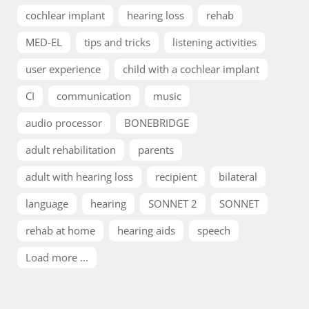
cochlear implant
hearing loss
rehab
MED-EL
tips and tricks
listening activities
user experience
child with a cochlear implant
CI
communication
music
audio processor
BONEBRIDGE
adult rehabilitation
parents
adult with hearing loss
recipient
bilateral
language
hearing
SONNET 2
SONNET
rehab at home
hearing aids
speech
Load more ...