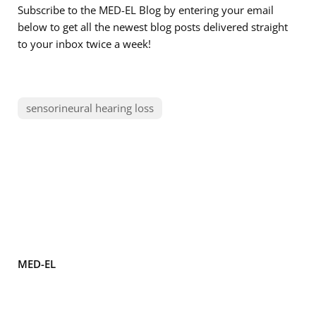
Subscribe to the MED-EL Blog by entering your email
below to get all the newest blog posts delivered straight
to your inbox twice a week!
sensorineural hearing loss
MED-EL