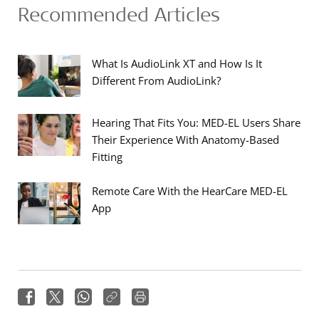
Recommended Articles
What Is AudioLink XT and How Is It
Different From AudioLink?
Hearing That Fits You: MED-EL Users Share
Their Experience With Anatomy-Based
Fitting
Remote Care With the HearCare MED-EL
App