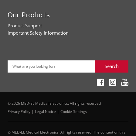
Our Products
Product Support
Important Safety Information
Search
What are you looking for?
© 2026 MED-EL Medical Electronics. All rights reserved
Privacy Policy
Legal Notice
Cookie-Settings
© MED-EL Medical Electronics. All rights reserved. The content on this