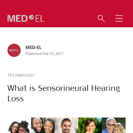
MED-EL
Published Feb 15, 2017
TECHNOLOGY
What is Sensorineural Hearing
Loss