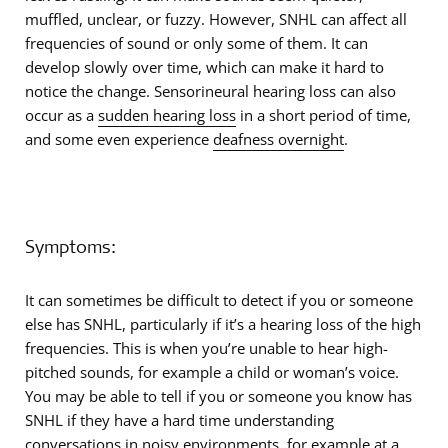
muffled, unclear, or fuzzy. However, SNHL can affect all
frequencies of sound or only some of them. It can
develop slowly over time, which can make it hard to
notice the change. Sensorineural hearing loss can also
occur as a
sudden hearing loss
in a short period of time,
and some even experience
deafness overnight
.
Symptoms:
It can sometimes be difficult to detect if you or someone
else has SNHL, particularly if it’s a hearing loss of the high
frequencies. This is when you’re unable to hear high-
pitched sounds, for example a child or woman’s voice.
You may be able to tell if you or someone you know has
SNHL if they have a hard time understanding
conversations in noisy environments, for example at a