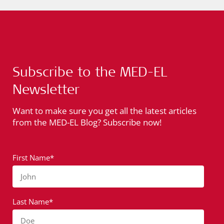
Subscribe to the MED-EL
Newsletter
Want to make sure you get all the latest articles
from the MED-EL Blog? Subscribe now!
First Name*
John
Last Name*
Doe