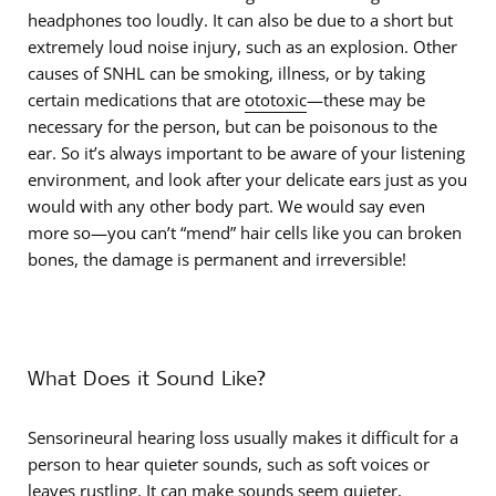
headphones too loudly. It can also be due to a short but
extremely loud noise injury, such as an explosion. Other
causes of SNHL can be smoking, illness, or by taking
certain medications that are
ototoxic
—these may be
necessary for the person, but can be poisonous to the
ear. So it’s always important to be aware of your listening
environment, and look after your delicate ears just as you
would with any other body part. We would say even
more so—you can’t “mend” hair cells like you can broken
bones, the damage is permanent and irreversible!
What Does it Sound Like?
Sensorineural hearing loss usually makes it difficult for a
person to hear quieter sounds, such as soft voices or
leaves rustling. It can make sounds seem quieter,