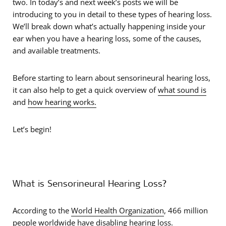
two. In today’s and next week’s posts we will be
introducing to you in detail to these types of hearing loss.
We’ll break down what’s actually happening inside your
ear when you have a hearing loss, some of the causes,
and available treatments.
Before starting to learn about sensorineural hearing loss,
it can also help to get a quick overview of
what sound is
and
how hearing works.
Let’s begin!
What is Sensorineural Hearing Loss?
According to the
World Health Organization
, 466 million
people worldwide have disabling hearing loss.