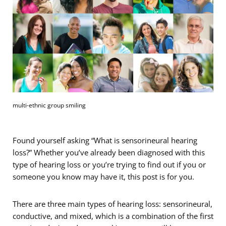
multi-ethnic group smiling
Found yourself asking “What is sensorineural hearing
loss?” Whether you’ve already been diagnosed with this
type of hearing loss or you’re trying to find out if you or
someone you know may have it, this post is for you.
There are three main types of hearing loss: sensorineural,
conductive, and mixed, which is a combination of the first