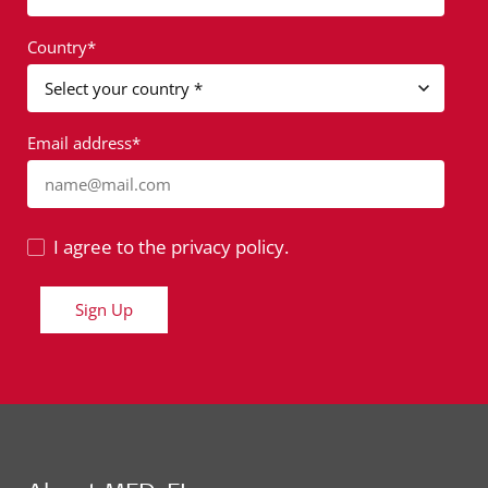
Country*
Email address*
name@mail.com
I agree to the privacy policy.
Sign Up