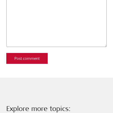
Explore more topics: