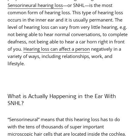
Sensorineural hearing loss
—or SNHL—is the most
common form of hearing loss. This type of hearing loss
occurs in the inner ear and it is usually permanent. The
level of hearing loss can vary from very little hearing, e.g.
not being able to hear normal conversations, to complete
deafness, not being able to hear a car horn right in front
of you.
Hearing loss can affect a person
negatively in a
variety of ways, including relationships, work, and
lifestyle.
What is Actually Happening in the Ear With
SNHL?
“Sensorineural” means that this hearing loss has to do
with the tens of thousands of super important
microscopic
hair cells
that are located inside
the cochlea
.