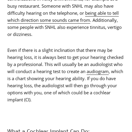
busy restaurant. Someone with SNHL may also have
difficulty hearing on the telephone, or
being able to tell
which direction some sounds came from
. Additionally,
some people with SNHL also experience tinnitus, vertigo
or dizziness.
Even if there is a slight inclination that there may be
hearing loss, it is always best to get your hearing checked
by a professional. This will usually be an audiologist who
will conduct a hearing test to create an
audiogram
, which
is a chart showing your hearing ability. If you do have
hearing loss, the audiologist will then go through your
options with you, one of which could be a cochlear
implant (CI).
What a Cochlear Implant Can Do: