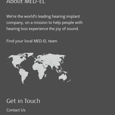
About MED-EL
We’re the world’s leading hearing implant
company, on a mission to help people with
hearing loss experience the joy of sound.
Find your local MED-EL team
Get in Touch
Contact Us