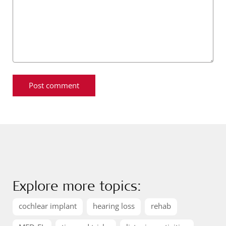
Explore more topics:
cochlear implant
hearing loss
rehab