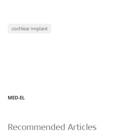
cochlear implant
MED-EL
Recommended Articles