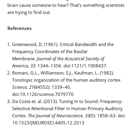
brain cause someone to hear? That’s something scientists
are trying to find out.
References
Greenwood, D. (1961). Critical Bandwidth and the
Frequency Coordinates of the Basilar
Membrane.
Journal of the Acoustical Society of
America,
33
: 1344–1356. doi:1121/1.1908437.
Romani, G.L., Williamson, S.J., Kaufman, L. (1982).
Tonotopic organization of the human auditory cortex.
Science, 216
(4552): 1339–40.
doi:10.1126/science.7079770
Da Costa et. al. (2013). Tuning In to Sound: Frequency-
Selective Attentional Filter in Human Primary Auditory
Cortex.
The Journal of Neuroscience, 33
(5): 1858–63. doi:
10.1523/JNEUROSCI.4405-12.2013