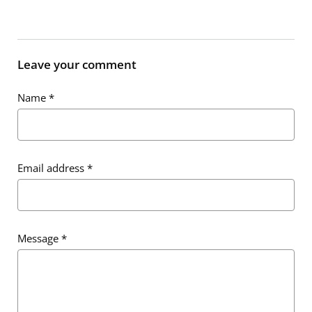
Leave your comment
Name
*
Email address
*
Message
*