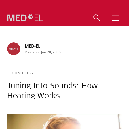
MED-EL
Published Jan 20, 2016
TECHNOLOGY
Tuning Into Sounds: How
Hearing Works