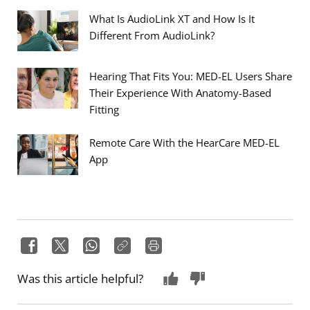
What Is AudioLink XT and How Is It
Different From AudioLink?
Hearing That Fits You: MED-EL Users Share
Their Experience With Anatomy-Based
Fitting
Remote Care With the HearCare MED-EL
App
Was this article helpful?