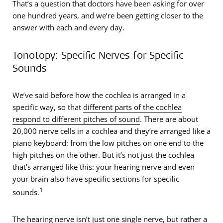
That’s a question that doctors have been asking for over
one hundred years, and we’re been getting closer to the
answer with each and every day.
Tonotopy: Specific Nerves for Specific
Sounds
We’ve said before how the cochlea is arranged in a
specific way, so that
different parts of the cochlea
respond to different pitches of sound
. There are about
20,000 nerve cells in a cochlea and they’re arranged like a
piano keyboard: from the low pitches on one end to the
high pitches on the other. But it’s not just the cochlea
that’s arranged like this: your hearing nerve and even
your brain also have specific sections for specific
1
sounds.
The hearing nerve isn’t just one single nerve, but rather a