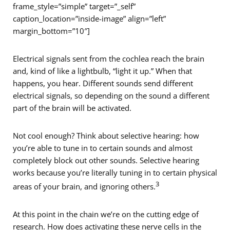
frame_style=”simple” target=”_self”
caption_location=”inside-image” align=”left”
margin_bottom=”10″]
Electrical signals sent from the cochlea reach the brain
and, kind of like a lightbulb, “light it up.” When that
happens, you hear. Different sounds send different
electrical signals, so depending on the sound a different
part of the brain will be activated.
Not cool enough? Think about selective hearing: how
you’re able to tune in to certain sounds and almost
completely block out other sounds. Selective hearing
works because you’re literally tuning in to certain physical
3
areas of your brain, and ignoring others.
At this point in the chain we’re on the cutting edge of
research. How does activating these nerve cells in the