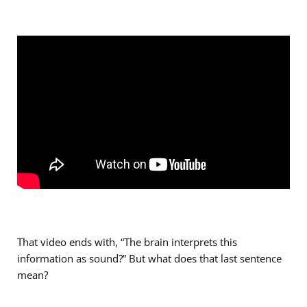
That video ends with, “The brain interprets this
information as sound?” But what does that last sentence
mean?