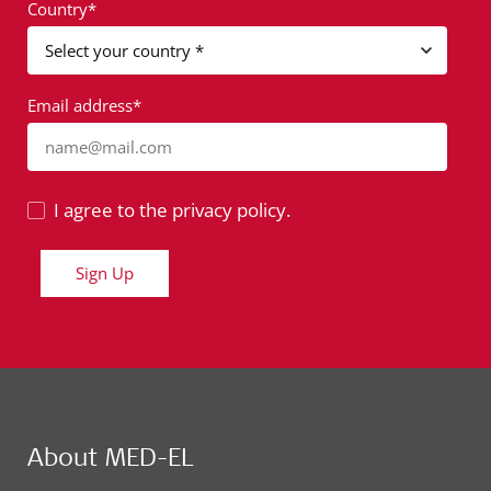
Country*
Email address*
name@mail.com
I agree to the privacy policy.
Sign Up
About MED-EL