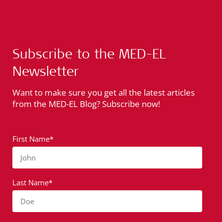
Subscribe to the MED-EL
Newsletter
Want to make sure you get all the latest articles
from the MED-EL Blog? Subscribe now!
First Name*
John
Last Name*
Doe