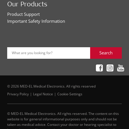
Our Products
Product Support
Important Safety Information
Search
What are you looking for?
© 2026 MED-EL Medical Electronics. All rights reserved
Privacy Policy
Legal Notice
Cookie-Settings
© MED-EL Medical Electronics. All rights reserved. The content on this
website is for general informational purposes only and should not be
taken as medical advice. Contact your doctor or hearing specialist to