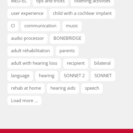
MED-EL
tips and tricks
listening activities
user experience
child with a cochlear implant
CI
communication
music
audio processor
BONEBRIDGE
adult rehabilitation
parents
adult with hearing loss
recipient
bilateral
language
hearing
SONNET 2
SONNET
rehab at home
hearing aids
speech
Load more ...