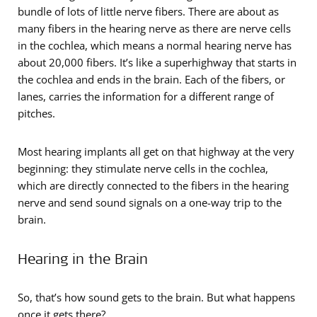
bundle of lots of little nerve fibers. There are about as
many fibers in the hearing nerve as there are nerve cells
in the cochlea, which means a normal hearing nerve has
about 20,000 fibers. It’s like a superhighway that starts in
the cochlea and ends in the brain. Each of the fibers, or
lanes, carries the information for a different range of
pitches.
Most hearing implants all get on that highway at the very
beginning: they stimulate nerve cells in the cochlea,
which are directly connected to the fibers in the hearing
nerve and send sound signals on a one-way trip to the
brain.
Hearing in the Brain
So, that’s how sound gets to the brain. But what happens
once it gets there?