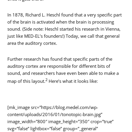
In 1878, Richard L. Heschl found that a very specific part
of the brain is activated when the brain is processing
sound. (Side note: Heschl started his research in Vienna,
just like MED-EL’s founders!) Today, we call that general
area the auditory cortex.
Further research has found that specific parts of the
auditory cortex are responsible for different bits of
sound, and researchers have even been able to make a
2
map of this layout.
Here’s what it looks like:
[mk_image src=”https://blog.medel.com/wp-
content/uploads/2016/01/tonotopic-brain.jpg”
image_width=”800″ image_height=”350″ crop=”true”
svg=”false” lightbox=”false” group=”_general”