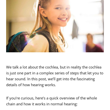
We talk a lot about the cochlea, but in reality the cochlea
is just one part in a complex series of steps that let you to
hear sound. In this post, we’ll get into the fascinating
details of how hearing works.
If you’re curious, here’s a quick overview of the whole
chain and how it works in normal hearing: