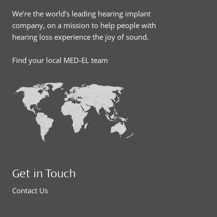
We’re the world’s leading hearing implant
company, on a mission to help people with
hearing loss experience the joy of sound.
Find your local MED-EL team
Get in Touch
Contact Us