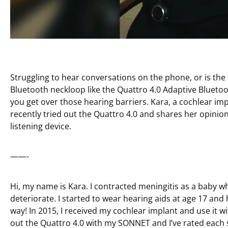
Struggling to hear conversations on the phone, or is the
Bluetooth neckloop like the Quattro 4.0 Adaptive Bluet
you get over those hearing barriers. Kara, a cochlear im
recently tried out the Quattro 4.0 and shares her opinion 
listening device.
——-
Hi, my name is Kara. I contracted meningitis as a baby w
deteriorate. I started to wear hearing aids at age 17 an
way! In 2015, I received my cochlear implant and use it wit
out the Quattro 4.0 with my SONNET and I’ve rated each se