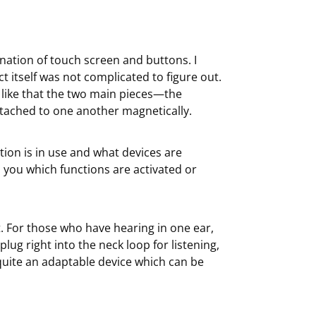
ination of touch screen and buttons. I
 itself was not complicated to figure out.
y like that the two main pieces—the
tached to one another magnetically.
ion is in use and what devices are
ls you which functions are activated or
. For those who have hearing in one ear,
lug right into the neck loop for listening,
 quite an adaptable device which can be