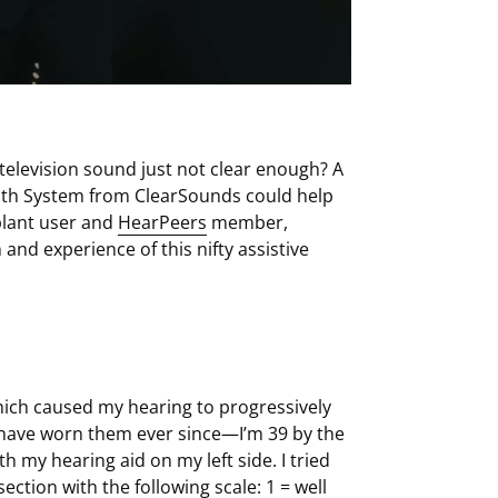
 television sound just not clear enough? A
ooth System from ClearSounds could help
plant user and
HearPeers
member,
and experience of this nifty assistive
hich caused my hearing to progressively
d have worn them ever since—I’m 39 by the
h my hearing aid on my left side. I tried
ction with the following scale: 1 = well