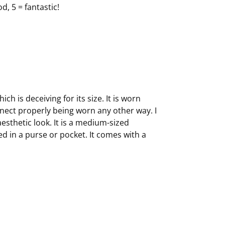
d, 5 = fantastic!
h is deceiving for its size. It is worn
nnect properly being worn any other way. I
esthetic look. It is a medium-sized
d in a purse or pocket. It comes with a