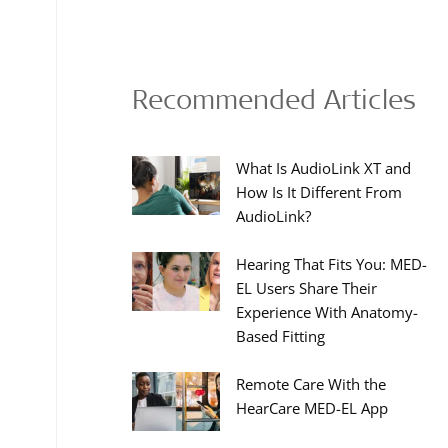
Recommended Articles
What Is AudioLink XT and
How Is It Different From
AudioLink?
Hearing That Fits You: MED-
EL Users Share Their
Experience With Anatomy-
Based Fitting
Remote Care With the
HearCare MED-EL App