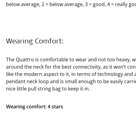
below average, 2 = below average, 3 = good, 4 = really goo
Wearing Comfort:
The Quattro is comfortable to wear and not too heavy, whic
around the neck for the best connectivity, as it won’t co
like the modern aspect to it, in terms of technology and a
pendant neck loop and is small enough to be easily carrie
nice little pull string bag to keep it in.
Wearing comfort: 4 stars