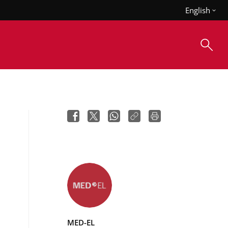
English
MED-EL