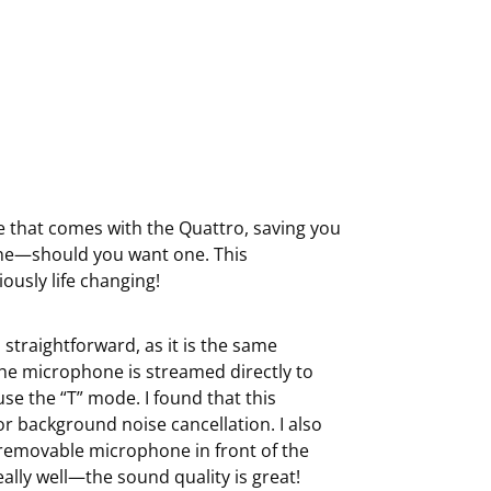
e that comes with the Quattro, saving you
ne—should you want one. This
ously life changing!
straightforward, as it is the same
he microphone is streamed directly to
se the “T” mode. I found that this
for background noise cancellation. I also
 removable microphone in front of the
ally well—the sound quality is great!