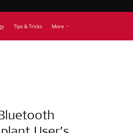
gy
Tips & Tricks
More
 Bluetooth
plant User’s