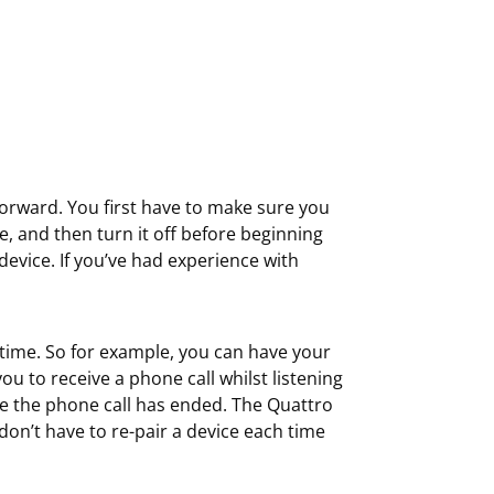
forward. You first have to make sure you
, and then turn it off before beginning
evice. If you’ve had experience with
time. So for example, you can have your
u to receive a phone call whilst listening
ce the phone call has ended. The Quattro
on’t have to re-pair a device each time