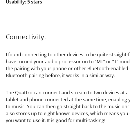
Usability: 5 stars
Connectivity:
I found connecting to other devices to be quite straight-
have turned your audio processor on to “MT” or “T” mode
the pairing with your phone or other Bluetooth-enabled d
Bluetooth pairing before, it works in a similar way.
The Quattro can connect and stream to two devices at a 
tablet and phone connected at the same time, enabling yo
to music. You can then go straight back to the music on
also stores up to eight known devices, which means you d
you want to use it. It is good for multi-tasking!