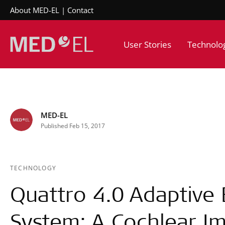
About MED-EL
Contact
User Stories
Technolo
MED-EL
Published Feb 15, 2017
TECHNOLOGY
Quattro 4.0 Adaptive
System: A Cochlear Im