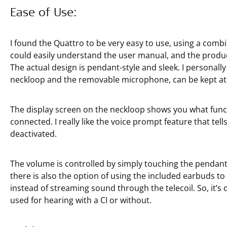
Ease of Use:
I found the Quattro to be very easy to use, using a comb
could easily understand the user manual, and the product
The actual design is pendant-style and sleek. I personall
neckloop and the removable microphone, can be kept at
The display screen on the neckloop shows you what funct
connected. I really like the voice prompt feature that tel
deactivated.
The volume is controlled by simply touching the pendant
there is also the option of using the included earbuds to p
instead of streaming sound through the telecoil. So, it’s
used for hearing with a CI or without.