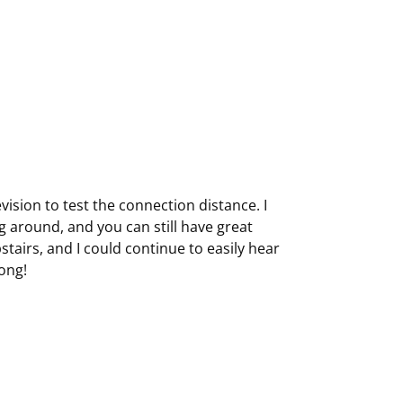
vision to test the connection distance. I
 around, and you can still have great
stairs, and I could continue to easily hear
long!