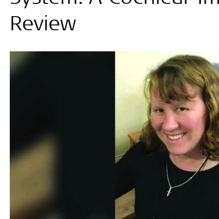
Review