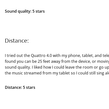
Sound quality: 5 stars
Distance:
I tried out the Quattro 4.0 with my phone, tablet, and tele
found you can be 25 feet away from the device, or moving
sound quality. I liked how I could leave the room or go up
the music streamed from my tablet so I could still sing a
Distance: 5 stars