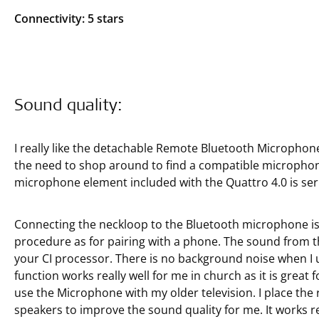
Connectivity: 5 stars
Sound quality:
I really like the detachable Remote Bluetooth Microphon
the need to shop around to find a compatible micropho
microphone element included with the Quattro 4.0 is seri
Connecting the neckloop to the Bluetooth microphone is 
procedure as for pairing with a phone. The sound from t
your CI processor. There is no background noise when I u
function works really well for me in church as it is great 
use the Microphone with my older television. I place the
speakers to improve the sound quality for me. It works re