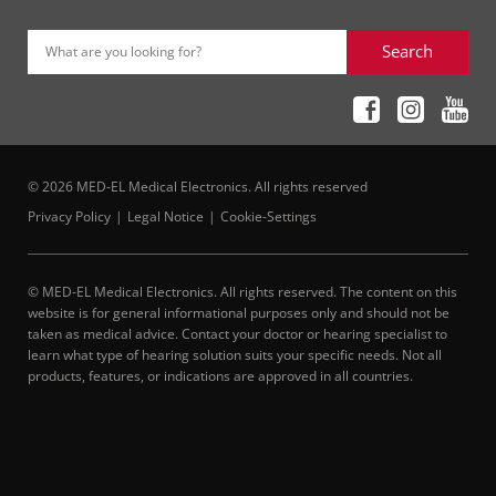
Search
What are you looking for?
© 2026 MED-EL Medical Electronics. All rights reserved
Privacy Policy
Legal Notice
Cookie-Settings
© MED-EL Medical Electronics. All rights reserved. The content on this
website is for general informational purposes only and should not be
taken as medical advice. Contact your doctor or hearing specialist to
learn what type of hearing solution suits your specific needs. Not all
products, features, or indications are approved in all countries.