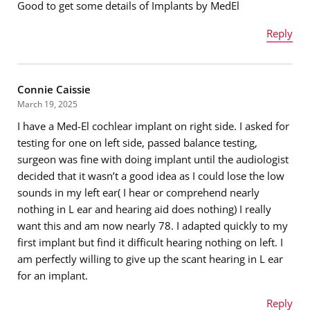
Good to get some details of Implants by MedEl
Email address
*
Reply
Name
*
Message
*
Connie Caissie
March 19, 2025
I have a Med-El cochlear implant on right side. I asked for
Email address
*
testing for one on left side, passed balance testing,
surgeon was fine with doing implant until the audiologist
decided that it wasn’t a good idea as I could lose the low
sounds in my left ear( I hear or comprehend nearly
Message
*
nothing in L ear and hearing aid does nothing) I really
want this and am now nearly 78. I adapted quickly to my
first implant but find it difficult hearing nothing on left. I
am perfectly willing to give up the scant hearing in L ear
for an implant.
Reply