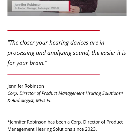
"The closer your hearing devices are in
processing and analyzing sound, the easier it is
for your brain.”
Jennifer Robinson
Corp. Director of Product Management Hearing Solutions*
& Audiologist, MED-EL
*Jennifer Robinson has been a Corp. Director of Product
Management Hearing Solutions since 2023.