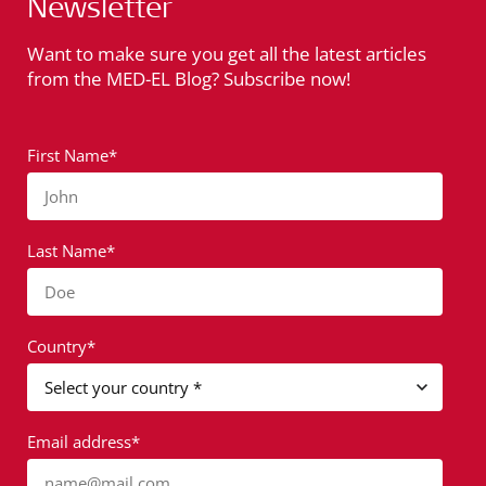
Newsletter
Want to make sure you get all the latest articles
from the MED-EL Blog? Subscribe now!
First Name*
John
Last Name*
Doe
Country*
Email address*
name@mail.com