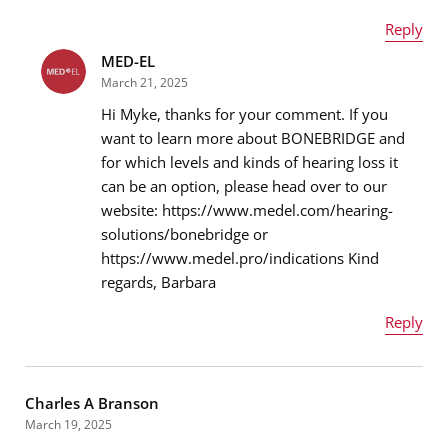
Reply
MED-EL
Name
*
March 21, 2025
Hi Myke, thanks for your comment. If you
want to learn more about BONEBRIDGE and
for which levels and kinds of hearing loss it
Email address
*
can be an option, please head over to our
website: https://www.medel.com/hearing-
solutions/bonebridge or
https://www.medel.pro/indications Kind
Message
*
regards, Barbara
Reply
Name
*
Charles A Branson
March 19, 2025