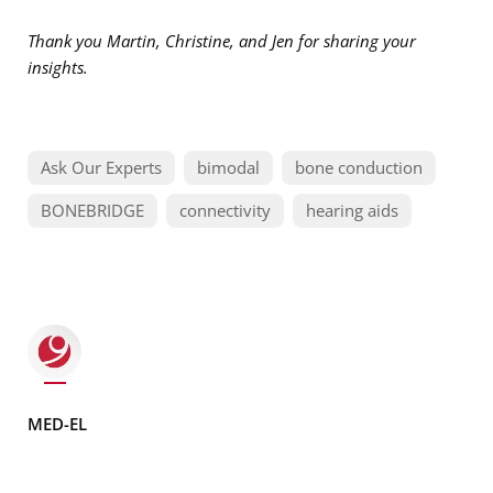
Thank you Martin, Christine, and Jen for sharing your
insights.
Ask Our Experts
bimodal
bone conduction
BONEBRIDGE
connectivity
hearing aids
MED-EL