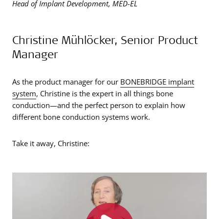
Head of Implant Development, MED-EL
Christine Mühlöcker, Senior Product
Manager
As the product manager for our
BONEBRIDGE implant
system
, Christine is the expert in all things bone
conduction—and the perfect person to explain how
different bone conduction systems work.
Take it away, Christine: