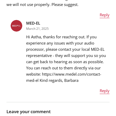
we will not use properly. Please suggest.
Reply
Message
*
MED-EL
Name
*
March 21, 2025
Hi Astha, thanks for reaching out. If you
experience any issues with your audio
processor, please contact your local MED-EL
Email address
*
representative - they will support you so you
can get back to hearing as soon as possible.
You can reach out to them directly via our
website: https://www.medel.com/contact-
Message
*
med-el Kind regards, Barbara
Reply
Name
*
Leave your comment