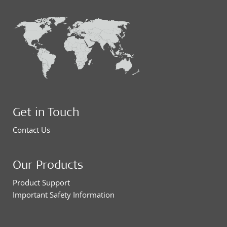
Get in Touch
Contact Us
Our Products
Product Support
Important Safety Information