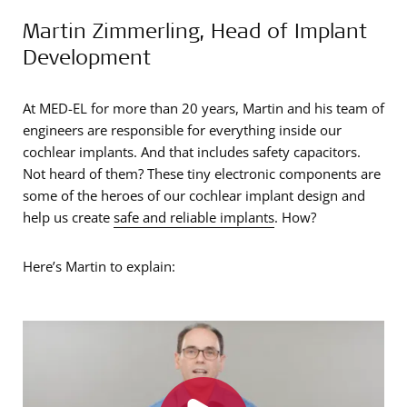
Martin Zimmerling, Head of Implant
Development
At MED-EL for more than 20 years, Martin and his team of
engineers are responsible for everything inside our
cochlear implants. And that includes safety capacitors.
Not heard of them? These tiny electronic components are
some of the heroes of our cochlear implant design and
help us create
safe and reliable implants
. How?
Here’s Martin to explain: