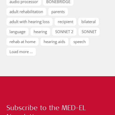
audio processor
BONEBRIDGE
adult rehabilitation
parents
adult with hearing loss
recipient
bilateral
language
hearing
SONNET 2
SONNET
rehab at home
hearing aids
speech
Load more ...
Subscribe to the MED-EL