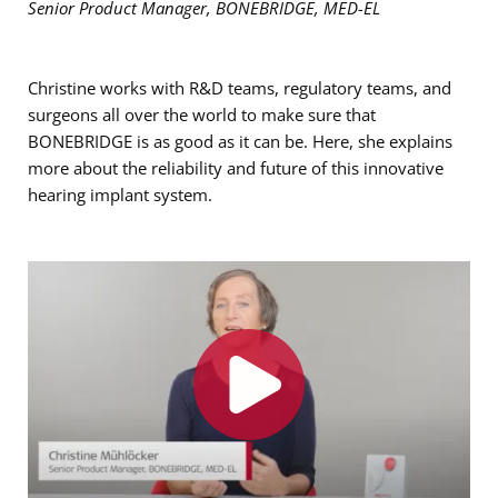
Senior Product Manager, BONEBRIDGE, MED-EL
Christine works with R&D teams, regulatory teams, and
surgeons all over the world to make sure that
BONEBRIDGE is as good as it can be. Here, she explains
more about the reliability and future of this innovative
hearing implant system.