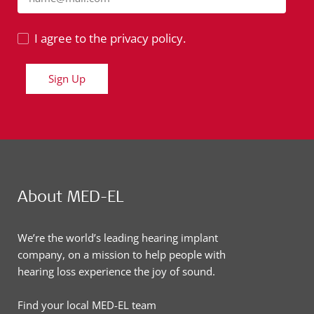
I agree to the privacy policy.
Sign Up
About MED-EL
We’re the world’s leading hearing implant
company, on a mission to help people with
hearing loss experience the joy of sound.
Find your local MED-EL team