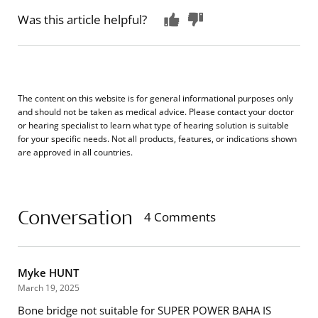
Was this article helpful?
The content on this website is for general informational purposes only
and should not be taken as medical advice. Please contact your doctor
or hearing specialist to learn what type of hearing solution is suitable
for your specific needs. Not all products, features, or indications shown
are approved in all countries.
Conversation
4 Comments
Myke HUNT
March 19, 2025
Bone bridge not suitable for SUPER POWER BAHA IS