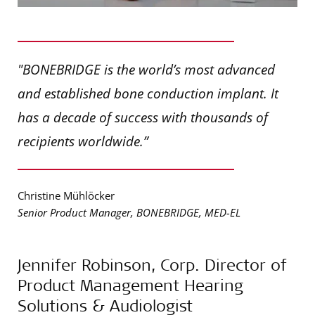
"BONEBRIDGE is the world’s most advanced
and established bone conduction implant. It
has a decade of success with thousands of
recipients worldwide.”
Christine Mühlöcker
Senior Product Manager, BONEBRIDGE, MED-EL
Jennifer Robinson, Corp. Director of
Product Management Hearing
Solutions & Audiologist