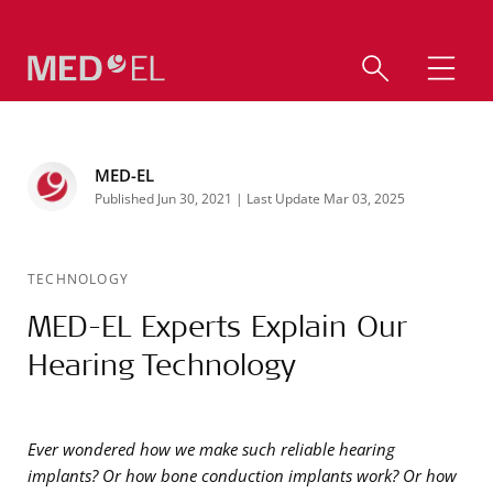
MED-EL
Published Jun 30, 2021 | Last Update Mar 03, 2025
TECHNOLOGY
MED-EL Experts Explain Our
Hearing Technology
Ever wondered how we make such reliable hearing
implants? Or how bone conduction implants work? Or how