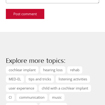
Explore more topics:
cochlear implant
hearing loss
rehab
MED-EL
tips and tricks
listening activities
user experience
child with a cochlear implant
CI
communication
music