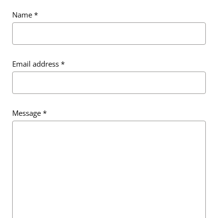
Name
*
Email address
*
Email address
*
Message
*
Message
*