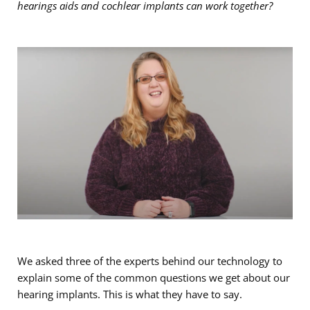
hearings aids and cochlear implants can work together?
We asked three of the experts behind our technology to
explain some of the common questions we get about our
hearing implants. This is what they have to say.