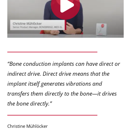
“Bone conduction implants can have direct or
indirect drive. Direct drive means that the
implant itself generates vibrations and
transfers them directly to the bone—it drives
the bone directly.”
Christine Mühlöcker