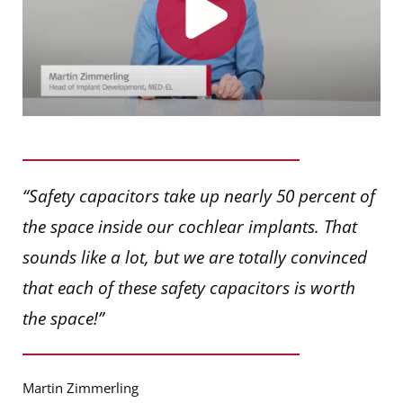
“Safety capacitors take up nearly 50 percent of
the space inside our cochlear implants. That
sounds like a lot, but we are totally convinced
that each of these safety capacitors is worth
the space!”
Martin Zimmerling