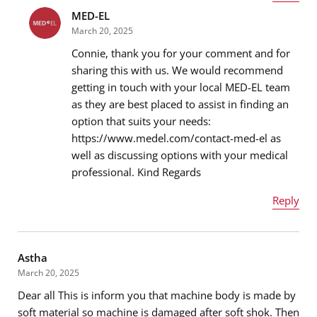
MED-EL
Name
*
March 20, 2025
Connie, thank you for your comment and for
sharing this with us. We would recommend
getting in touch with your local MED-EL team
Email address
*
as they are best placed to assist in finding an
option that suits your needs:
https://www.medel.com/contact-med-el as
well as discussing options with your medical
Message
*
professional. Kind Regards
Reply
Name
*
Astha
March 20, 2025
Dear all This is inform you that machine body is made by
Email address
*
soft material so machine is damaged after soft shok. Then