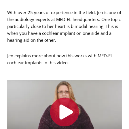
With over 25 years of experience in the field, Jen is one of
the audiology experts at MED-EL headquarters. One topic
particularly close to her heart is bimodal hearing. This is
when you have a cochlear implant on one side and a
hearing aid on the other.
Jen explains more about how this works with MED-EL
cochlear implants in this video.