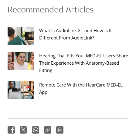
Recommended Articles
What Is AudioLink XT and How Is It
Different From AudioLink?
Hearing That Fits You: MED-EL Users Share
Their Experience With Anatomy-Based
Fitting
Remote Care With the HearCare MED-EL
App