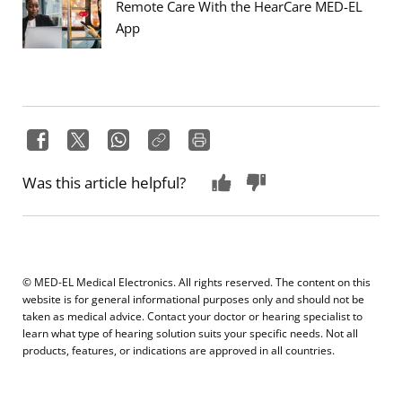
Remote Care With the HearCare MED-EL
App
Was this article helpful?
© MED-EL Medical Electronics. All rights reserved. The content on this
website is for general informational purposes only and should not be
taken as medical advice. Contact your doctor or hearing specialist to
learn what type of hearing solution suits your specific needs. Not all
products, features, or indications are approved in all countries.