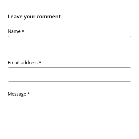
Leave your comment
Name
*
Email address
*
Message
*