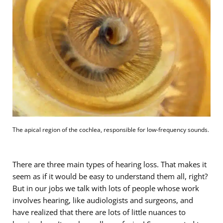
The apical region of the cochlea, responsible for low-frequency sounds.
There are three main types of hearing loss. That makes it
seem as if it would be easy to understand them all, right?
But in our jobs we talk with lots of people whose work
involves hearing, like audiologists and surgeons, and
have realized that there are lots of little nuances to