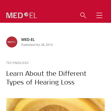
MED-EL
Published Oct 28, 2013
TECHNOLOGY
Learn About the Different
Types of Hearing Loss