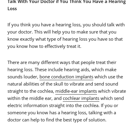
Talk With Your Doctor if You Think You Have a Hearing
Loss
If you think you have a hearing loss, you should talk with
your doctor. This will help you to make sure that you
know exactly what type of hearing loss you have so that
you know how to effectively treat it.
There are many different ways that people treat their
hearing loss. These include hearing aids, which make
sounds louder,
bone conduction implants
which use the
natural abilities of the skull to vibrate and send sound
straight to the cochlea,
middle-ear implants
which vibrate
within the middle ear, and
cochlear implants
which send
electric information straight into the cochlea. If you or
someone you know has a hearing loss, talking with a
doctor can help to find the best type of solution.