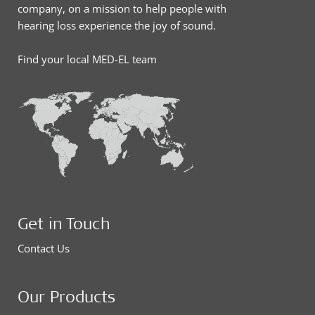
company, on a mission to help people with
hearing loss experience the joy of sound.
Find your local MED-EL team
Get in Touch
Contact Us
Our Products