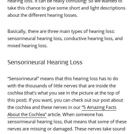
hearing loss. It can be really confusing! So we wanted to
take this chance to give some short and light descriptions
about the different hearing losses.
Basically, there are three main types of hearing loss:
sensorineural hearing loss, conductive hearing loss, and
mixed hearing loss.
Sensorineural Hearing Loss
“Sensorineural” means that this hearing loss has to do
with the thousands of little nerves that are inside the
cochlea (that’s what you see in the picture at the top of
this post). If you want, you can check out our post about
the cochlea and these nerves in our
“5 Amazing Facts
About the Cochlea”
article. When someone has
sensorineural hearing loss, that means that some of these
nerves are missing or damaged. These nerves take sound