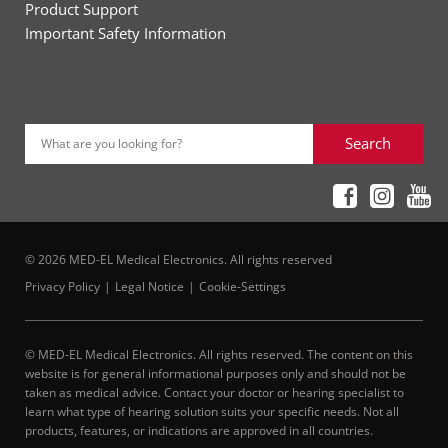
Product Support
Important Safety Information
Search
What are you looking for?
© 2026 MED-EL Medical Electronics. All rights reserved
Privacy Policy
Legal Notice
Cookie-Settings
© MED-EL Medical Electronics. All rights reserved. The content on this
website is for general informational purposes only and should not be
taken as medical advice. Contact your doctor or hearing specialist to
learn what type of hearing solution suits your specific needs. Not all
products, features, or indications are approved in all countries.