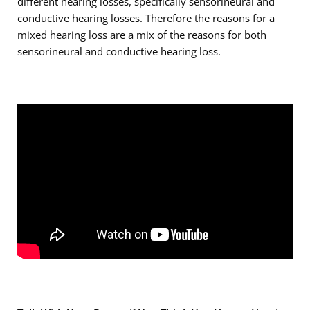
different hearing losses, specifically sensorineural and
conductive hearing losses. Therefore the reasons for a
mixed hearing loss are a mix of the reasons for both
sensorineural and conductive hearing loss.