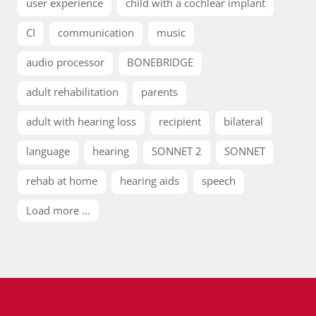
user experience
child with a cochlear implant
CI
communication
music
audio processor
BONEBRIDGE
adult rehabilitation
parents
adult with hearing loss
recipient
bilateral
language
hearing
SONNET 2
SONNET
rehab at home
hearing aids
speech
Load more ...