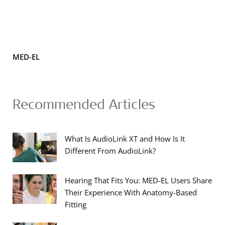
MED-EL
Recommended Articles
What Is AudioLink XT and How Is It
Different From AudioLink?
Hearing That Fits You: MED-EL Users Share
Their Experience With Anatomy-Based
Fitting