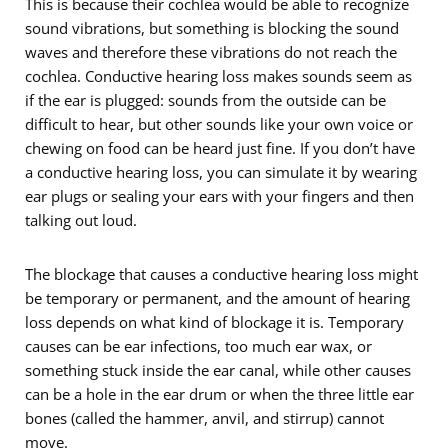
This is because their cochlea would be able to recognize
sound vibrations, but something is blocking the sound
waves and therefore these vibrations do not reach the
cochlea. Conductive hearing loss makes sounds seem as
if the ear is plugged: sounds from the outside can be
difficult to hear, but other sounds like your own voice or
chewing on food can be heard just fine. If you don’t have
a conductive hearing loss, you can simulate it by wearing
ear plugs or sealing your ears with your fingers and then
talking out loud.
The blockage that causes a conductive hearing loss might
be temporary or permanent, and the amount of hearing
loss depends on what kind of blockage it is. Temporary
causes can be ear infections, too much ear wax, or
something stuck inside the ear canal, while other causes
can be a hole in the ear drum or when the three little ear
bones (called the hammer, anvil, and stirrup) cannot
move.