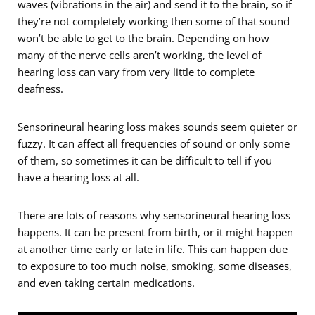
waves (vibrations in the air) and send it to the brain, so if
they’re not completely working then some of that sound
won’t be able to get to the brain. Depending on how
many of the nerve cells aren’t working, the level of
hearing loss can vary from very little to complete
deafness.
Sensorineural hearing loss makes sounds seem quieter or
fuzzy. It can affect all frequencies of sound or only some
of them, so sometimes it can be difficult to tell if you
have a hearing loss at all.
There are lots of reasons why sensorineural hearing loss
happens. It can be
present from birth
, or it might happen
at another time early or late in life. This can happen due
to exposure to too much noise, smoking, some diseases,
and even taking certain medications.