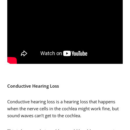
Conductive Hearing Loss
Conductive hearing loss is a hearing loss that happens
when the nerve cells in the cochlea might work fine, but
sound waves can’t get to the cochlea.