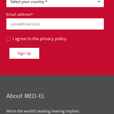
Email address*
name@mail.com
I agree to the privacy policy.
Sign Up
About MED-EL
We’re the world’s leading hearing implant