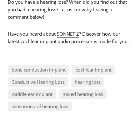
Do you have a hearing loss? When did you find out that
you had a hearing loss? Let us know by leaving a
comment below!
Have you heard about
SONNET 2
? Discover how our
latest cochlear implant audio processor is
made for you
.
bone conduction implant
cochlear implant
Conductive Hearing Loss
hearing loss
middle ear implant
mixed hearing loss
sensorineural hearing loss