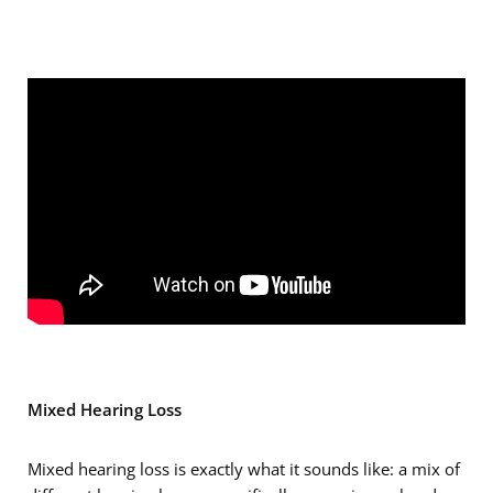
Mixed Hearing Loss
Mixed hearing loss is exactly what it sounds like: a mix of