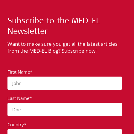
Subscribe to the MED-EL
Newsletter
Want to make sure you get all the latest articles
from the MED-EL Blog? Subscribe now!
First Name*
John
Last Name*
Doe
Country*