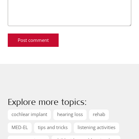
Explore more topics:
cochlear implant
hearing loss
rehab
MED-EL
tips and tricks
listening activities