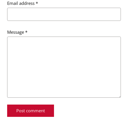
Email address
*
Message
*