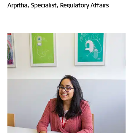
Arpitha, Specialist, Regulatory Affairs