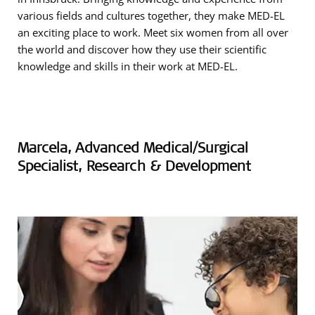
various fields and cultures together, they make MED-EL
an exciting place to work. Meet six women from all over
the world and discover how they use their scientific
knowledge and skills in their work at MED-EL.
Marcela, Advanced Medical/Surgical
Specialist, Research & Development