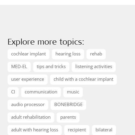
Explore more topics:
cochlear implant
hearing loss
rehab
MED-EL
tips and tricks
listening activities
user experience
child with a cochlear implant
CI
communication
music
audio processor
BONEBRIDGE
adult rehabilitation
parents
adult with hearing loss
recipient
bilateral