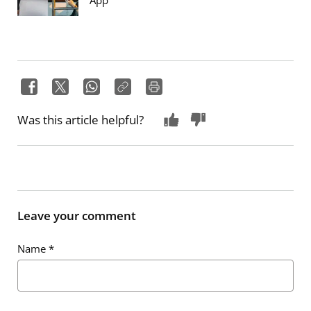
App
Was this article helpful?
Leave your comment
Name
*