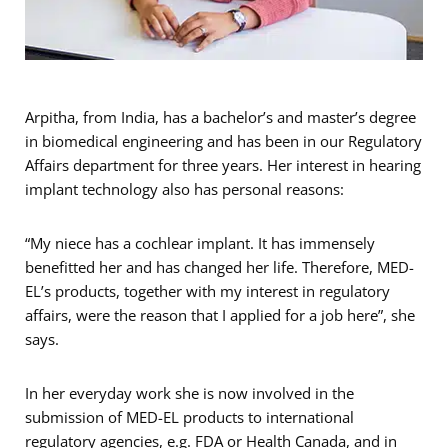
Arpitha, from India, has a bachelor’s and master’s degree
in biomedical engineering and has been in our Regulatory
Affairs department for three years. Her interest in hearing
implant technology also has personal reasons:
“My niece has a cochlear implant. It has immensely
benefitted her and has changed her life. Therefore, MED-
EL’s products, together with my interest in regulatory
affairs, were the reason that I applied for a job here”, she
says.
In her everyday work she is now involved in the
submission of MED-EL products to international
regulatory agencies, e.g. FDA or Health Canada, and in