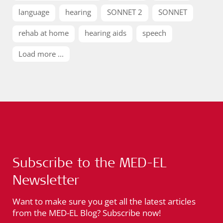
language
hearing
SONNET 2
SONNET
rehab at home
hearing aids
speech
Load more ...
Subscribe to the MED-EL
Newsletter
Want to make sure you get all the latest articles
from the MED-EL Blog? Subscribe now!