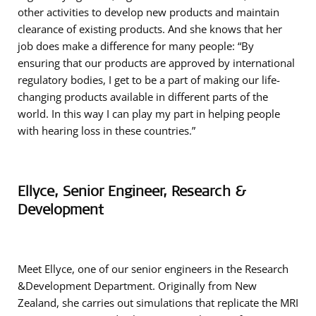
other activities to develop new products and maintain
clearance of existing products. And she knows that her
job does make a difference for many people: “By
ensuring that our products are approved by international
regulatory bodies, I get to be a part of making our life-
changing products available in different parts of the
world. In this way I can play my part in helping people
with hearing loss in these countries.”
Ellyce, Senior Engineer, Research &
Development
Meet Ellyce, one of our senior engineers in the Research
&Development Department. Originally from New
Zealand, she carries out simulations that replicate the MRI