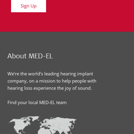
Sign Up
About MED-EL
We’re the world’s leading hearing implant
company, on a mission to help people with
hearing loss experience the joy of sound.
Find your local MED-EL team