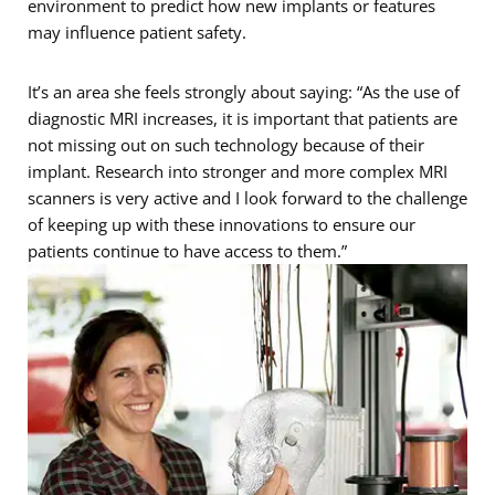
environment to predict how new implants or features
may influence patient safety.
It’s an area she feels strongly about saying: “As the use of
diagnostic MRI increases, it is important that patients are
not missing out on such technology because of their
implant. Research into stronger and more complex MRI
scanners is very active and I look forward to the challenge
of keeping up with these innovations to ensure our
patients continue to have access to them.”