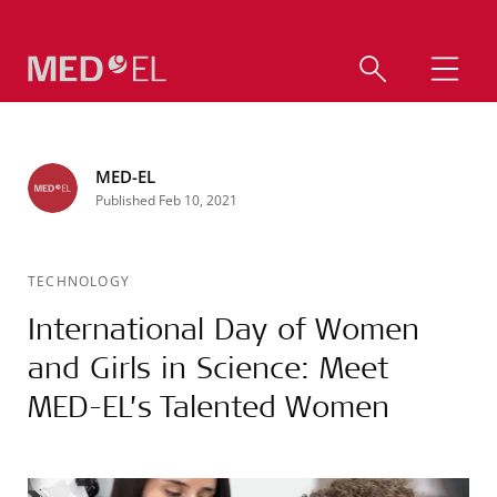
MED-EL
Published Feb 10, 2021
TECHNOLOGY
International Day of Women
and Girls in Science: Meet
MED-EL’s Talented Women