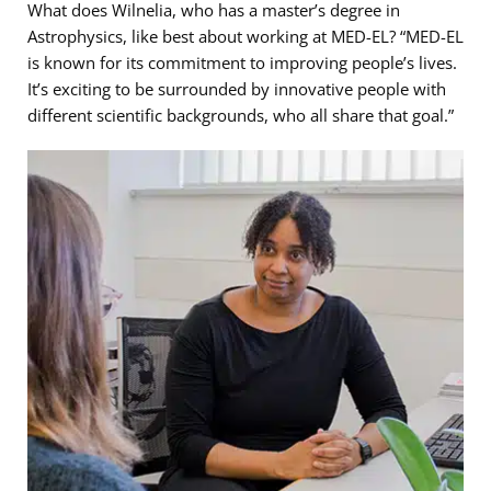
What does Wilnelia, who has a master’s degree in
Astrophysics, like best about working at MED-EL? “MED-EL
is known for its commitment to improving people’s lives.
It’s exciting to be surrounded by innovative people with
different scientific backgrounds, who all share that goal.”