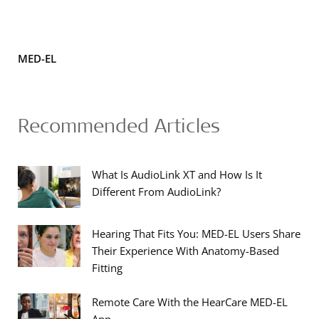
MED-EL
Recommended Articles
What Is AudioLink XT and How Is It
Different From AudioLink?
Hearing That Fits You: MED-EL Users Share
Their Experience With Anatomy-Based
Fitting
Remote Care With the HearCare MED-EL