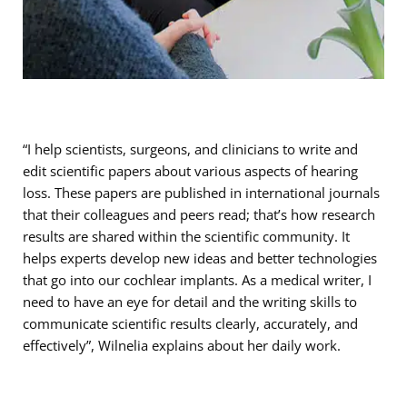
“I help scientists, surgeons, and clinicians to write and
edit scientific papers about various aspects of hearing
loss. These papers are published in international journals
that their colleagues and peers read; that’s how research
results are shared within the scientific community. It
helps experts develop new ideas and better technologies
that go into our cochlear implants. As a medical writer, I
need to have an eye for detail and the writing skills to
communicate scientific results clearly, accurately, and
effectively”, Wilnelia explains about her daily work.