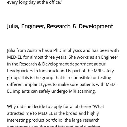
every long day at the office.”
Julia, Engineer, Research & Development
Julia from Austria has a PhD in physics and has been with
MED-EL for almost three years. She works as an Engineer
in the Research & Development department at our
headquarters in Innsbruck and is part of the MRI safety
group. This is the group that is responsible for testing
different implant types to make sure patients with MED-
EL implants can safely undergo MRI scanning.
Why did she decide to apply for a job here? “What
attracted me to MED-EL is the broad and highly
interesting product portfolio, the large research
department and the good international working