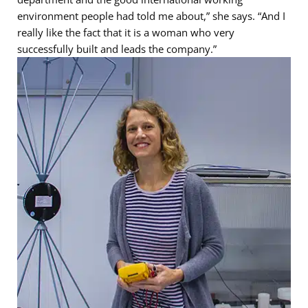
environment people had told me about,” she says. “And I
really like the fact that it is a woman who very
successfully built and leads the company.”