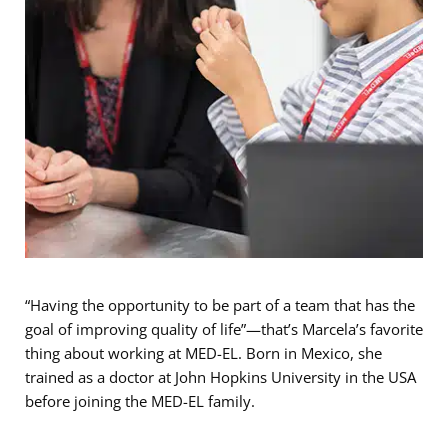
“Having the opportunity to be part of a team that has the
goal of improving quality of life”—that’s Marcela’s favorite
thing about working at MED-EL. Born in Mexico, she
trained as a doctor at John Hopkins University in the USA
before joining the MED-EL family.