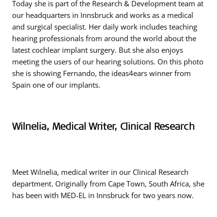
Today she is part of the Research & Development team at
our headquarters in Innsbruck and works as a medical
and surgical specialist. Her daily work includes teaching
hearing professionals from around the world about the
latest cochlear implant surgery. But she also enjoys
meeting the users of our hearing solutions. On this photo
she is showing Fernando, the ideas4ears winner from
Spain one of our implants.
Wilnelia, Medical Writer, Clinical Research
Meet Wilnelia, medical writer in our Clinical Research
department. Originally from Cape Town, South Africa, she
has been with MED-EL in Innsbruck for two years now.