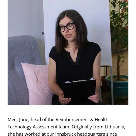
Meet Jone, head of the Reimbursement & Health
Technology Assessment team. Originally from Lithuania,
she has worked at our Innsbruck headquarters since