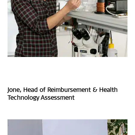
Jone, Head of Reimbursement & Health
Technology Assessment