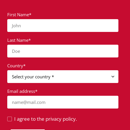
First Name*
John
Last Name*
Doe
Country*
Email address*
name@mail.com
I agree to the privacy policy.