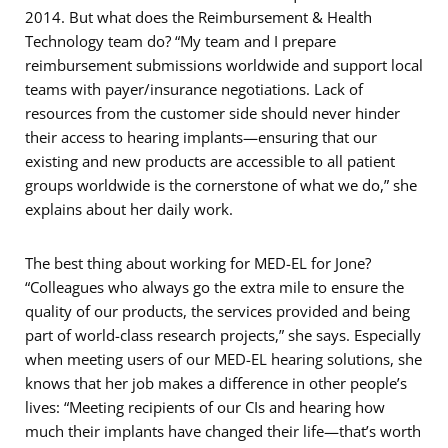
2014. But what does the Reimbursement & Health
Technology team do? “My team and I prepare
reimbursement submissions worldwide and support local
teams with payer/insurance negotiations. Lack of
resources from the customer side should never hinder
their access to hearing implants—ensuring that our
existing and new products are accessible to all patient
groups worldwide is the cornerstone of what we do,” she
explains about her daily work.
The best thing about working for MED-EL for Jone?
“Colleagues who always go the extra mile to ensure the
quality of our products, the services provided and being
part of world-class research projects,” she says. Especially
when meeting users of our MED-EL hearing solutions, she
knows that her job makes a difference in other people’s
lives: “Meeting recipients of our CIs and hearing how
much their implants have changed their life—that’s worth