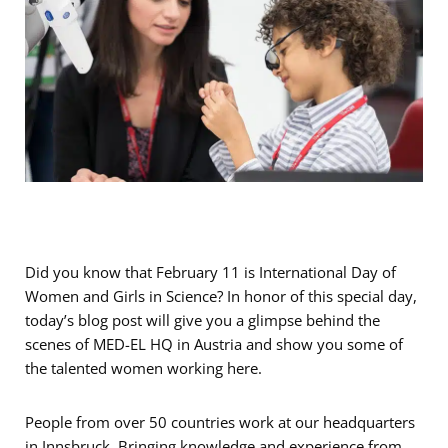
Did you know that February 11 is International Day of
Women and Girls in Science? In honor of this special day,
today’s blog post will give you a glimpse behind the
scenes of MED-EL HQ in Austria and show you some of
the talented women working here.
People from over 50 countries work at our headquarters
in Innsbruck. Bringing knowledge and experience from