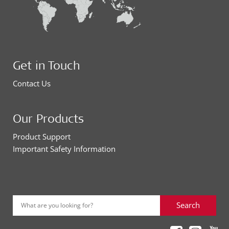
Get in Touch
Contact Us
Our Products
Product Support
Important Safety Information
Search
What are you looking for?