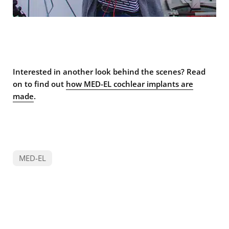
Interested in another look behind the scenes? Read
on to find out
how MED-EL cochlear implants are
made
.
MED-EL