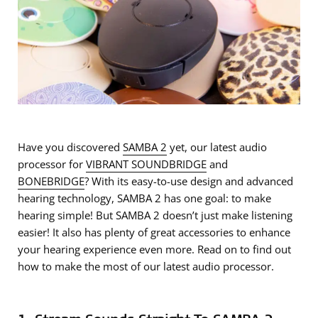
Have you discovered
SAMBA 2
yet, our latest audio
processor for
VIBRANT SOUNDBRIDGE
and
BONEBRIDGE
? With its easy-to-use design and advanced
hearing technology, SAMBA 2 has one goal: to make
hearing simple! But SAMBA 2 doesn’t just make listening
easier! It also has plenty of great accessories to enhance
your hearing experience even more. Read on to find out
how to make the most of our latest audio processor.