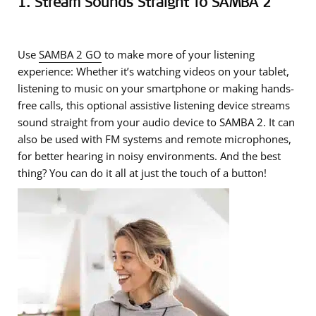
1. Stream Sounds Straight To SAMBA 2
Use
SAMBA 2 GO
to make more of your listening
experience: Whether it’s watching videos on your tablet,
listening to music on your smartphone or making hands-
free calls, this optional assistive listening device streams
sound straight from your audio device to SAMBA 2. It can
also be used with FM systems and remote microphones,
for better hearing in noisy environments. And the best
thing? You can do it all at just the touch of a button!