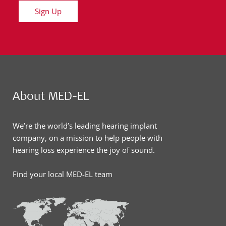
Sign Up
About MED-EL
We’re the world’s leading hearing implant
company, on a mission to help people with
hearing loss experience the joy of sound.
Find your local MED-EL team