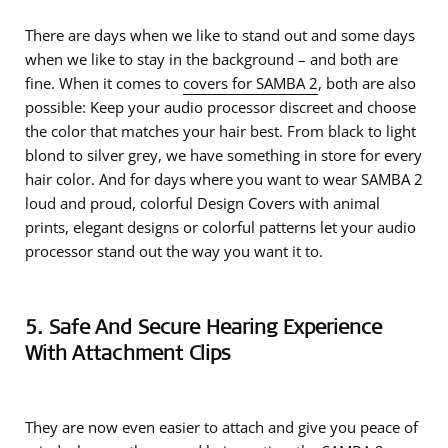
There are days when we like to stand out and some days
when we like to stay in the background – and both are
fine. When it comes to
covers for SAMBA 2
, both are also
possible: Keep your audio processor discreet and choose
the color that matches your hair best. From black to light
blond to silver grey, we have something in store for every
hair color. And for days where you want to wear SAMBA 2
loud and proud, colorful Design Covers with animal
prints, elegant designs or colorful patterns let your audio
processor stand out the way you want it to.
5. Safe And Secure Hearing Experience
With Attachment Clips
They are now even easier to attach and give you peace of