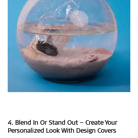
4. Blend In Or Stand Out – Create Your
Personalized Look With Design Covers