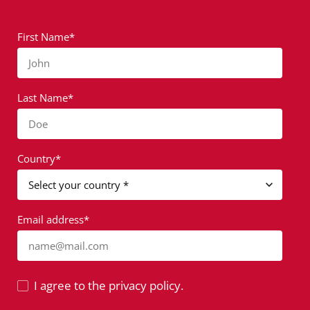
First Name*
John
Last Name*
Doe
Country*
Email address*
name@mail.com
I agree to the privacy policy.