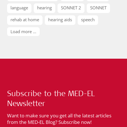
language
hearing
SONNET 2
SONNET
rehab at home
hearing aids
speech
Load more ...
Subscribe to the MED-EL
Newsletter
Want to make sure you get all the latest articles
from the MED-EL Blog? Subscribe now!