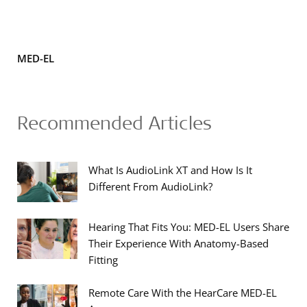
MED-EL
Recommended Articles
What Is AudioLink XT and How Is It
Different From AudioLink?
Hearing That Fits You: MED-EL Users Share
Their Experience With Anatomy-Based
Fitting
Remote Care With the HearCare MED-EL