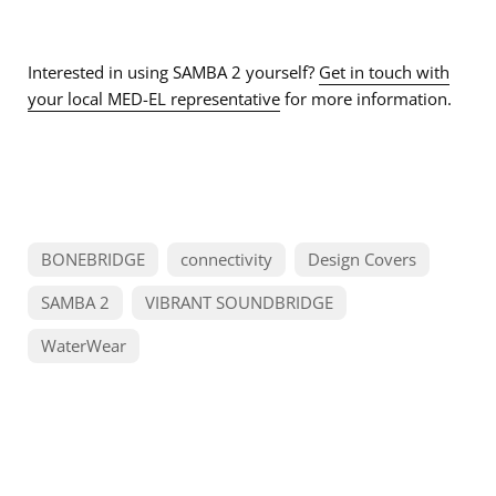
Interested in using SAMBA 2 yourself?
Get in touch with
your local MED-EL representative
for more information.
BONEBRIDGE
connectivity
Design Covers
SAMBA 2
VIBRANT SOUNDBRIDGE
WaterWear