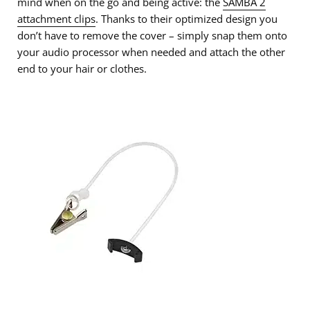
mind when on the go and being active: the
SAMBA 2
attachment clips
. Thanks to their optimized design you
don’t have to remove the cover – simply snap them onto
your audio processor when needed and attach the other
end to your hair or clothes.