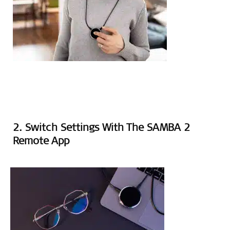
2. Switch Settings With The SAMBA 2
Remote App