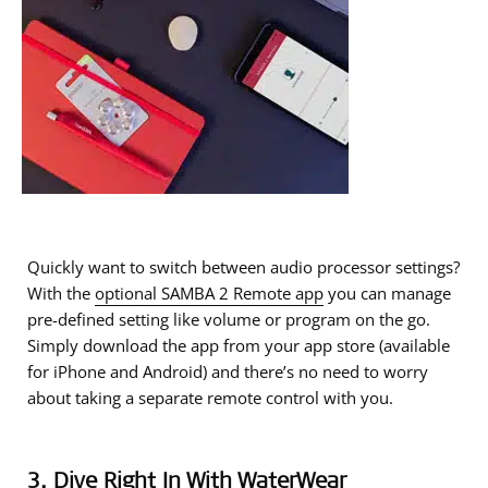
Quickly want to switch between audio processor settings?
With the
optional SAMBA 2 Remote app
you can manage
pre-defined setting like volume or program on the go.
Simply download the app from your app store (available
for iPhone and Android) and there’s no need to worry
about taking a separate remote control with you.
3. Dive Right In With WaterWear