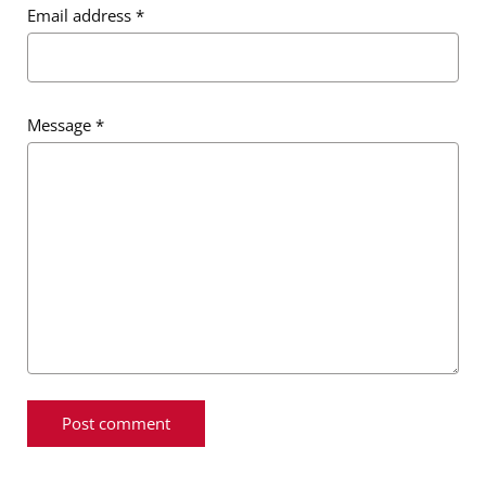
Email address
*
Message
*