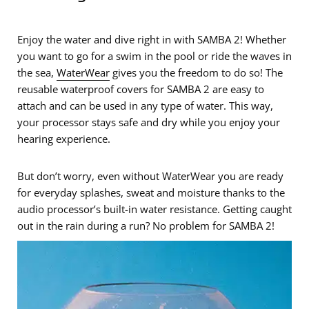
Enjoy the water and dive right in with SAMBA 2! Whether
you want to go for a swim in the pool or ride the waves in
the sea,
WaterWear
gives you the freedom to do so! The
reusable waterproof covers for SAMBA 2 are easy to
attach and can be used in any type of water. This way,
your processor stays safe and dry while you enjoy your
hearing experience.
But don’t worry, even without WaterWear you are ready
for everyday splashes, sweat and moisture thanks to the
audio processor’s built-in water resistance. Getting caught
out in the rain during a run? No problem for SAMBA 2!