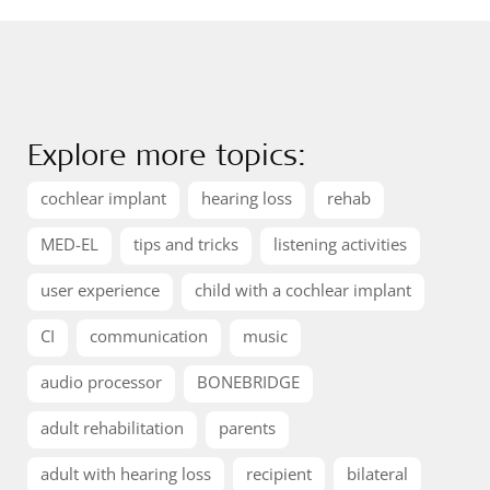
Explore more topics:
cochlear implant
hearing loss
rehab
MED-EL
tips and tricks
listening activities
user experience
child with a cochlear implant
CI
communication
music
audio processor
BONEBRIDGE
adult rehabilitation
parents
adult with hearing loss
recipient
bilateral