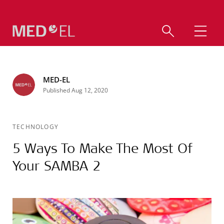
MED-EL
Published Aug 12, 2020
TECHNOLOGY
5 Ways To Make The Most Of
Your SAMBA 2