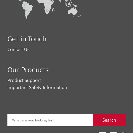
Get in Touch
Contact Us
Our Products
Product Support
Important Safety Information
Search
What are you looking for?