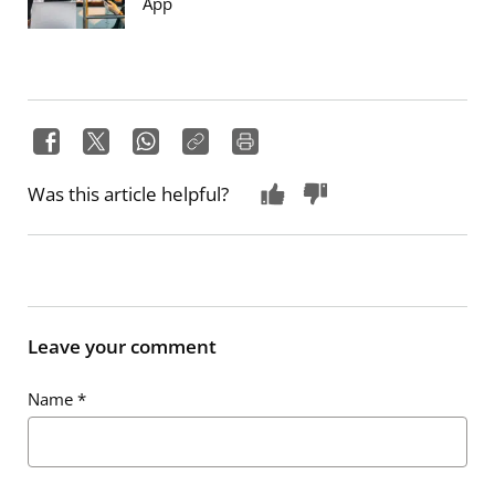
App
Was this article helpful?
Leave your comment
Name
*