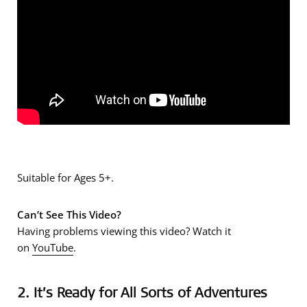
Suitable for Ages 5+.
Can’t See This Video?
Having problems viewing this video? Watch it
on
YouTube
.
2. It’s Ready for All Sorts of Adventures