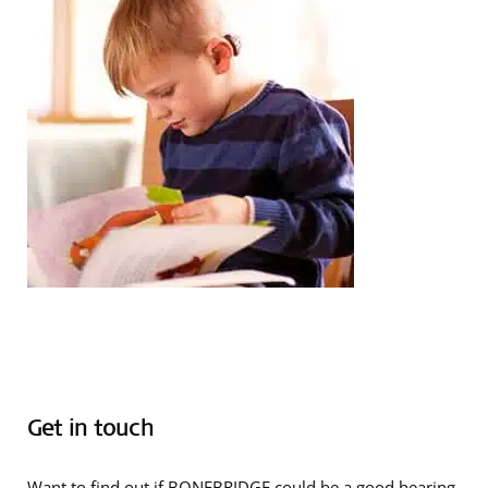
Get in touch
Want to find out if BONEBRIDGE could be a good hearing