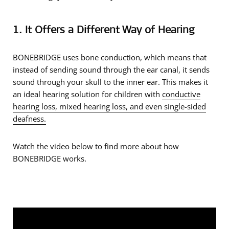
1. It Offers a Different Way of Hearing
BONEBRIDGE uses bone conduction, which means that
instead of sending sound through the ear canal, it sends
sound through your skull to the inner ear. This makes it
an ideal hearing solution for children with
conductive
hearing loss, mixed hearing loss, and even single-sided
deafness.
Watch the video below to find more about how
BONEBRIDGE works.