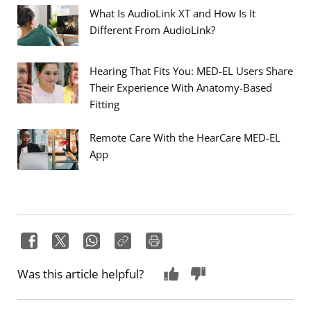
What Is AudioLink XT and How Is It
Different From AudioLink?
Hearing That Fits You: MED-EL Users Share
Their Experience With Anatomy-Based
Fitting
Remote Care With the HearCare MED-EL
App
Was this article helpful?