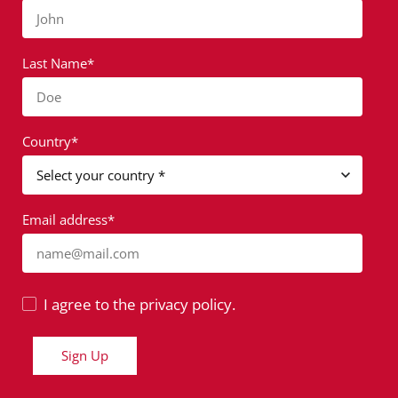
John
Last Name*
Doe
Country*
Email address*
name@mail.com
I agree to the privacy policy.
Sign Up