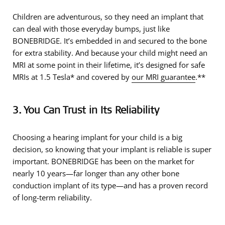
Children are adventurous, so they need an implant that
can deal with those everyday bumps, just like
BONEBRIDGE. It’s embedded in and secured to the bone
for extra stability. And because your child might need an
MRI at some point in their lifetime, it’s designed for safe
MRIs at 1.5 Tesla* and covered by
our MRI guarantee
.**
3. You Can Trust in Its Reliability
Choosing a hearing implant for your child is a big
decision, so knowing that your implant is reliable is super
important. BONEBRIDGE has been on the market for
nearly 10 years—far longer than any other bone
conduction implant of its type—and has a proven record
of long-term reliability.