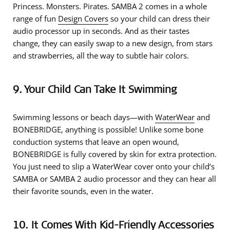
Princess. Monsters. Pirates. SAMBA 2 comes in a whole
range of fun
Design Covers
so your child can dress their
audio processor up in seconds. And as their tastes
change, they can easily swap to a new design, from stars
and strawberries, all the way to subtle hair colors.
9. Your Child Can Take It Swimming
Swimming lessons or beach days—with
WaterWear
and
BONEBRIDGE, anything is possible! Unlike some bone
conduction systems that leave an open wound,
BONEBRIDGE is fully covered by skin for extra protection.
You just need to slip a WaterWear cover onto your child’s
SAMBA or SAMBA 2 audio processor and they can hear all
their favorite sounds, even in the water.
10. It Comes With Kid-Friendly Accessories