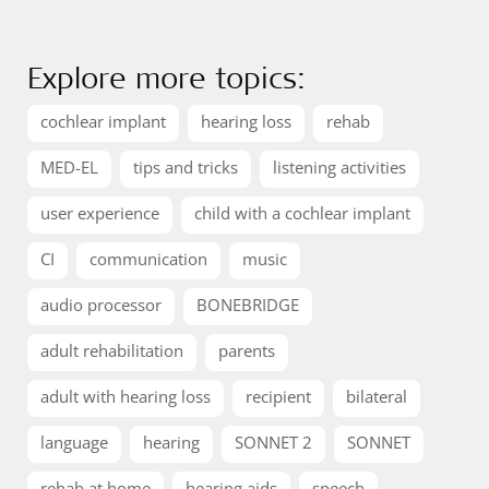
Explore more topics:
cochlear implant
hearing loss
rehab
MED-EL
tips and tricks
listening activities
user experience
child with a cochlear implant
CI
communication
music
audio processor
BONEBRIDGE
adult rehabilitation
parents
adult with hearing loss
recipient
bilateral
language
hearing
SONNET 2
SONNET
rehab at home
hearing aids
speech