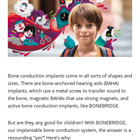
Bone conduction implants come in all sorts of shapes and
sizes. There are bone-anchored hearing aids (BAHA)
implants, which use a metal screw to transfer sound to
the bone, magnetic BAHAs that use strong magnets, and
active bone conduction implants, like BONEBRIDGE.
But are they any good for children? With BONEBRIDGE,
our implantable bone conduction system, the answer is a
resounding “yes”! Here’s why: