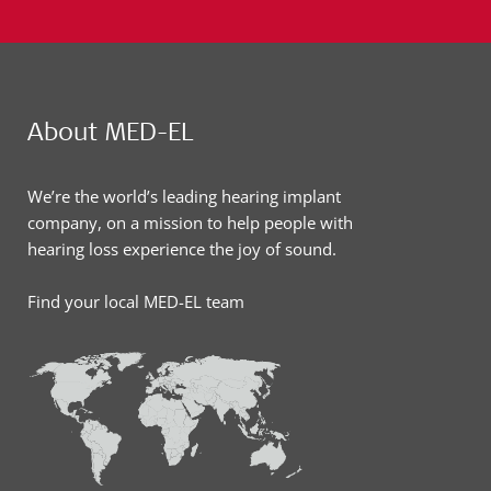
About MED-EL
We’re the world’s leading hearing implant
company, on a mission to help people with
hearing loss experience the joy of sound.
Find your local MED-EL team