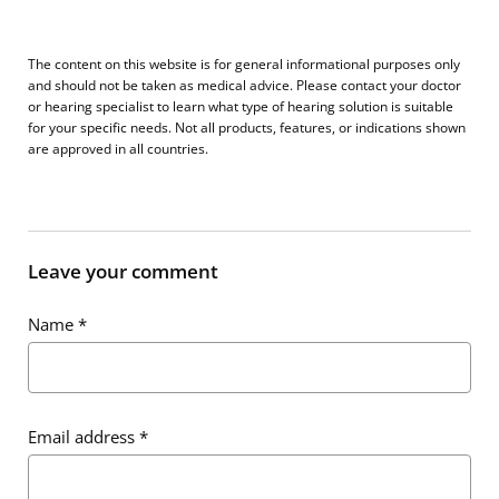
The content on this website is for general informational purposes only
and should not be taken as medical advice. Please contact your doctor
or hearing specialist to learn what type of hearing solution is suitable
for your specific needs. Not all products, features, or indications shown
are approved in all countries.
Leave your comment
Name
*
Email address
*