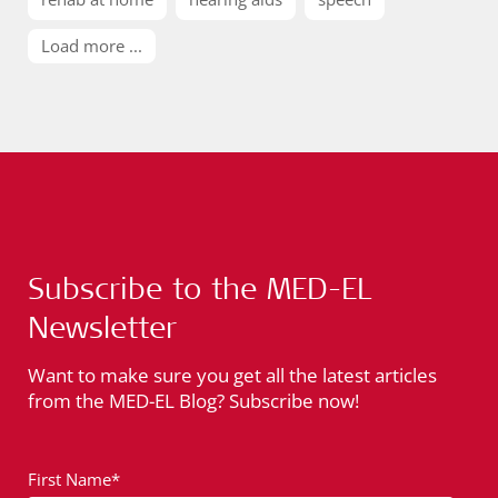
Load more ...
Subscribe to the MED-EL
Newsletter
Want to make sure you get all the latest articles
from the MED-EL Blog? Subscribe now!
First Name*