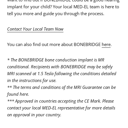
implant for your child? Your local MED-EL team is here to
tell you more and guide you through the process.
Contact Your Local Team Now
You can also find out more about BONEBRIDGE
here
.
* The BONEBRIDGE bone conduction implant is MR
conditional. Recipients with BONEBRIDGE may be safely
MRI scanned at 1.5 Tesla following the conditions detailed
in the instructions for use.
** The terms and conditions of the MRI Guarantee can be
found here.
*** Approved in countries accepting the CE Mark. Please
contact your local MED-EL representative for more details
on approval in your country.