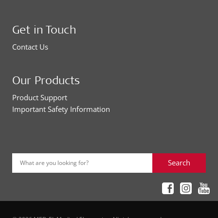
Get in Touch
Contact Us
Our Products
Product Support
Important Safety Information
Search
What are you looking for?