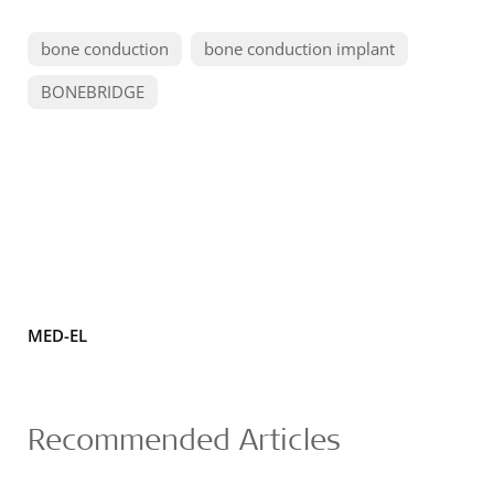
bone conduction
bone conduction implant
BONEBRIDGE
MED-EL
Recommended Articles