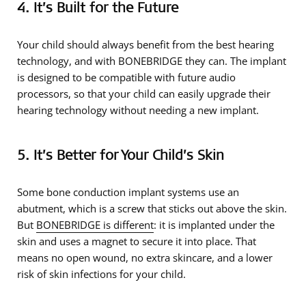
4. It’s Built for the Future
Your child should always benefit from the best hearing
technology, and with BONEBRIDGE they can. The implant
is designed to be compatible with future audio
processors, so that your child can easily upgrade their
hearing technology without needing a new implant.
5. It’s Better for Your Child’s Skin
Some bone conduction implant systems use an
abutment, which is a screw that sticks out above the skin.
But
BONEBRIDGE is different
: it is implanted under the
skin and uses a magnet to secure it into place. That
means no open wound, no extra skincare, and a lower
risk of skin infections for your child.