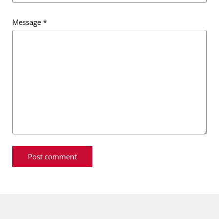
Message
*