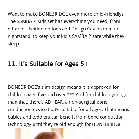
Want to make BONEBRIDGE even more child-friendly?
The SAMBA 2 Kids set has everything you need, from
different fixation options and Design Covers to a fun
nightstand, to keep your kid’s SAMBA 2 safe while they
sleep.
11. It’s Suitable for Ages 5+
BONEBRIDGE’s slim design means it is approved for
children aged five and over.*** And for children younger
than that, there’s
ADHEAR
, a non-surgical bone
conduction device that’s suitable for all ages. That means
babies and toddlers can benefit from bone conduction
technology until they’re old enough for BONEBRIDGE!