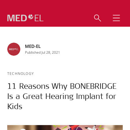
MED-EL
Published Jul 28, 2021
TECHNOLOGY
11 Reasons Why BONEBRIDGE
Is a Great Hearing Implant for
Kids