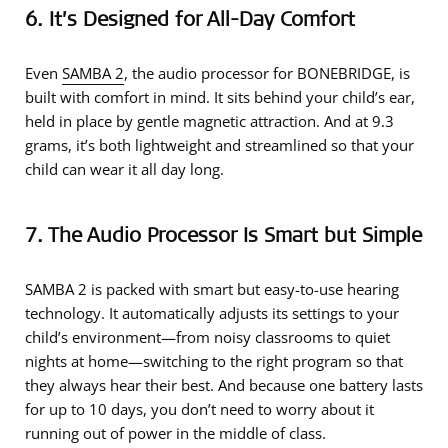
6. It’s Designed for All-Day Comfort
Even
SAMBA 2
, the audio processor for BONEBRIDGE, is
built with comfort in mind. It sits behind your child’s ear,
held in place by gentle magnetic attraction. And at 9.3
grams, it’s both lightweight and streamlined so that your
child can wear it all day long.
7. The Audio Processor Is Smart but Simple
SAMBA 2 is packed with smart but easy-to-use hearing
technology. It automatically adjusts its settings to your
child’s environment—from noisy classrooms to quiet
nights at home—switching to the right program so that
they always hear their best. And because one battery lasts
for up to 10 days, you don’t need to worry about it
running out of power in the middle of class.