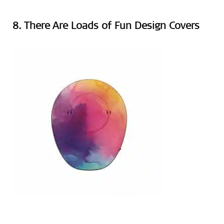
8. There Are Loads of Fun Design Covers