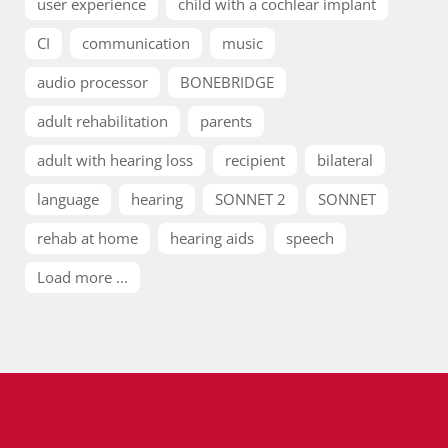
user experience
child with a cochlear implant
CI
communication
music
audio processor
BONEBRIDGE
adult rehabilitation
parents
adult with hearing loss
recipient
bilateral
language
hearing
SONNET 2
SONNET
rehab at home
hearing aids
speech
Load more ...