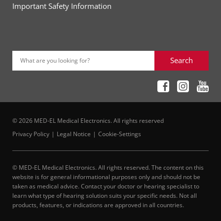
Important Safety Information
Search
What are you looking for?
© 2026 MED-EL Medical Electronics. All rights reserved
Privacy Policy
Legal Notice
Cookie-Settings
© MED-EL Medical Electronics. All rights reserved. The content on this
website is for general informational purposes only and should not be
taken as medical advice. Contact your doctor or hearing specialist to
learn what type of hearing solution suits your specific needs. Not all
products, features, or indications are approved in all countries.