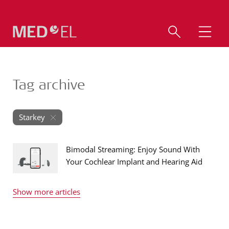
Tag archive
Starkey
Bimodal Streaming: Enjoy Sound With
Your Cochlear Implant and Hearing Aid
Show more articles