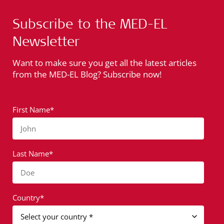
Subscribe to the MED-EL
Newsletter
Want to make sure you get all the latest articles
from the MED-EL Blog? Subscribe now!
First Name*
John
Last Name*
Doe
Country*