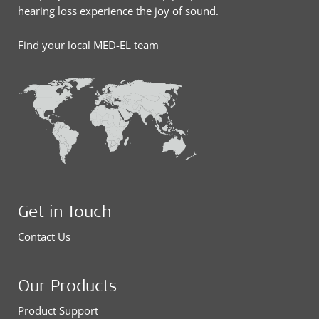
hearing loss experience the joy of sound.
Find your local MED-EL team
Get in Touch
Contact Us
Our Products
Product Support