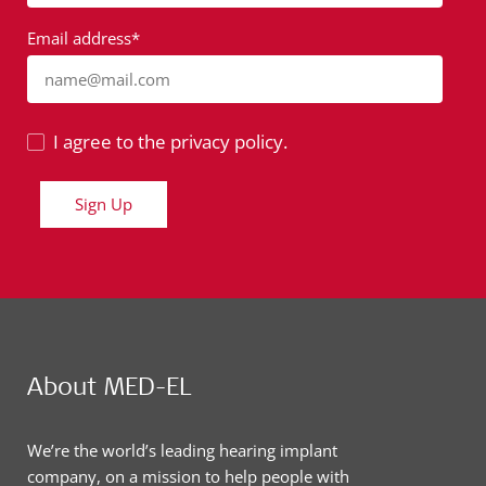
Email address*
name@mail.com
I agree to the privacy policy.
Sign Up
About MED-EL
We’re the world’s leading hearing implant
company, on a mission to help people with