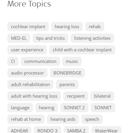
More Topics
cochlear implant
hearing loss
rehab
MED-EL
tips and tricks
listening activities
user experience
child with a cochlear implant
CI
communication
music
audio processor
BONEBRIDGE
adult rehabilitation
parents
adult with hearing loss
recipient
bilateral
language
hearing
SONNET 2
SONNET
rehab at home
hearing aids
speech
ADHEAR
RONDO 3
SAMBA 2
WaterWear