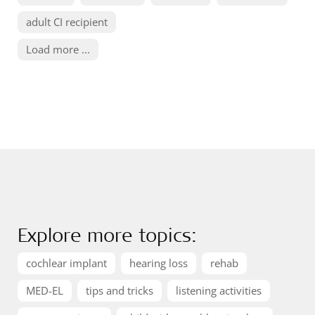
adult CI recipient
Load more ...
Explore more topics:
cochlear implant
hearing loss
rehab
MED-EL
tips and tricks
listening activities