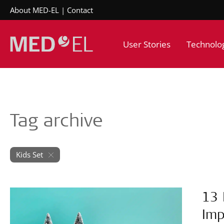
About MED-EL
Contact
User Stories
Technolo
Tag archive
Kids Set
13 
Imp