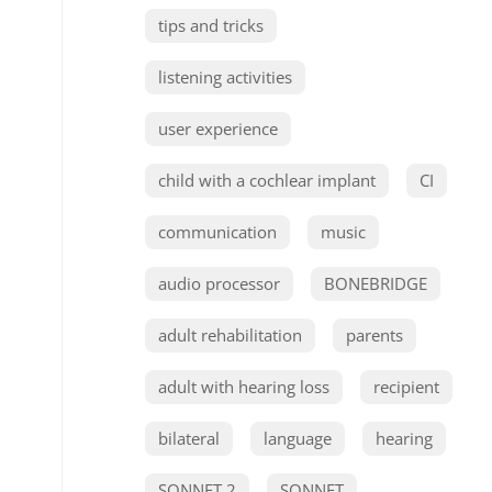
tips and tricks
listening activities
user experience
child with a cochlear implant
CI
communication
music
audio processor
BONEBRIDGE
adult rehabilitation
parents
adult with hearing loss
recipient
bilateral
language
hearing
SONNET 2
SONNET