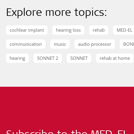
Explore more topics:
cochlear implant
hearing loss
rehab
MED-EL
communication
music
audio processor
BON
hearing
SONNET 2
SONNET
rehab at home
Subscribe to the MED-EL