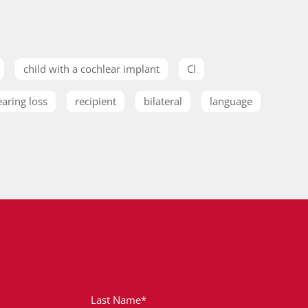
child with a cochlear implant
CI
earing loss
recipient
bilateral
language
Last Name*