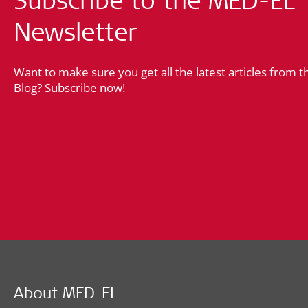
Newsletter
Want to make sure you get all the latest articles from 
Blog? Subscribe now!
About MED-EL