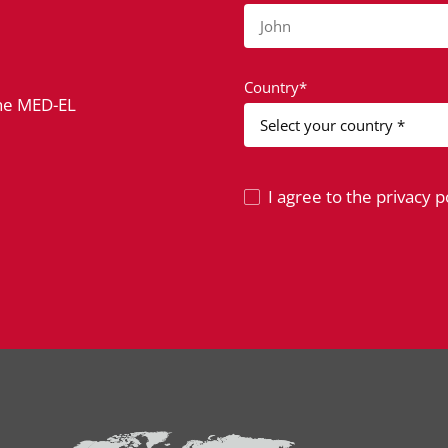
John
Country*
the MED-EL
I agree to the privacy po