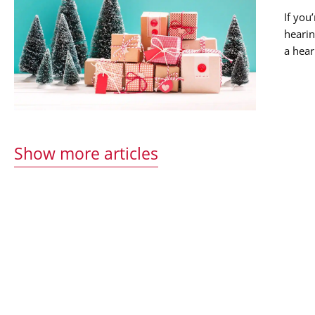
If you
hearin
a hear
musica
Show more articles