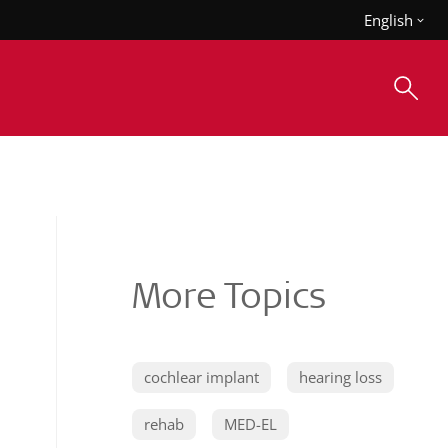
English
More Topics
cochlear implant
hearing loss
rehab
MED-EL