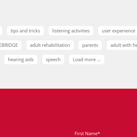
tips and tricks
listening activities
user experience
EBRIDGE
adult rehabilitation
parents
adult with h
hearing aids
speech
Load more ...
First Name*