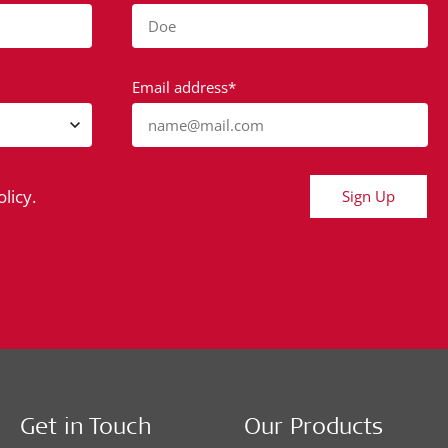
Doe
Email address*
name@mail.com
licy.
Sign Up
Get in Touch
Our Products