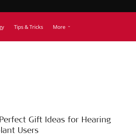
gy
Tips & Tricks
More
Perfect Gift Ideas for Hearing
lant Users