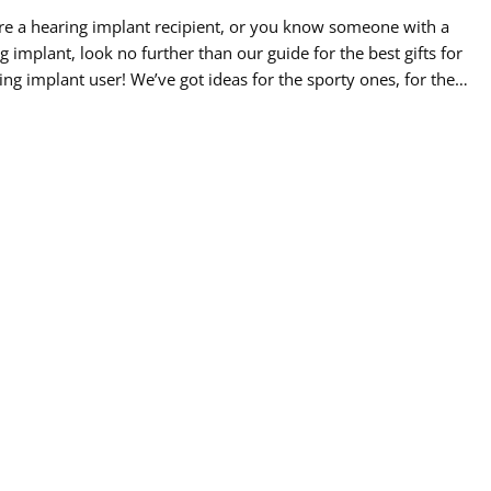
’re a hearing implant recipient, or you know someone with a
g implant, look no further than our guide for the best gifts for
ing implant user! We’ve got ideas for the sporty ones, for the
l at heart, the creatives, the quiet learners, and the travelers.