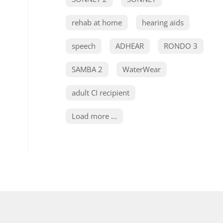
rehab at home
hearing aids
speech
ADHEAR
RONDO 3
SAMBA 2
WaterWear
adult CI recipient
Load more ...