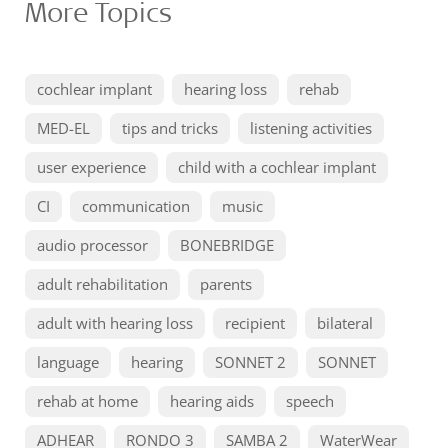
More Topics
cochlear implant
hearing loss
rehab
MED-EL
tips and tricks
listening activities
user experience
child with a cochlear implant
CI
communication
music
audio processor
BONEBRIDGE
adult rehabilitation
parents
adult with hearing loss
recipient
bilateral
language
hearing
SONNET 2
SONNET
rehab at home
hearing aids
speech
ADHEAR
RONDO 3
SAMBA 2
WaterWear