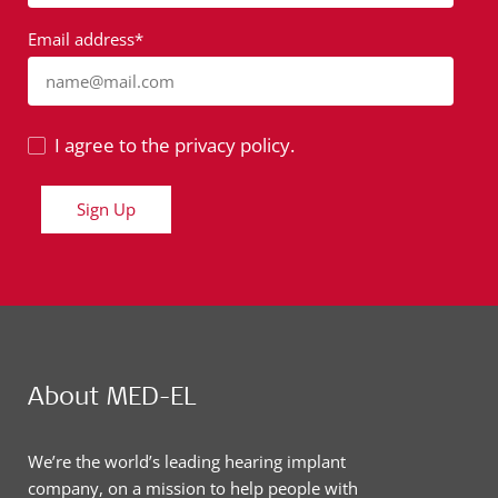
Email address*
name@mail.com
I agree to the privacy policy.
Sign Up
About MED-EL
We’re the world’s leading hearing implant
company, on a mission to help people with