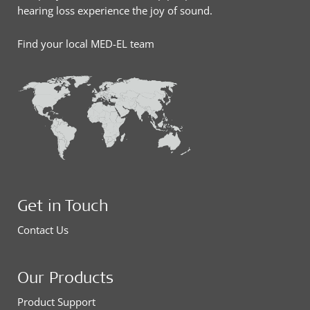
hearing loss experience the joy of sound.
Find your local MED-EL team
Get in Touch
Contact Us
Our Products
Product Support