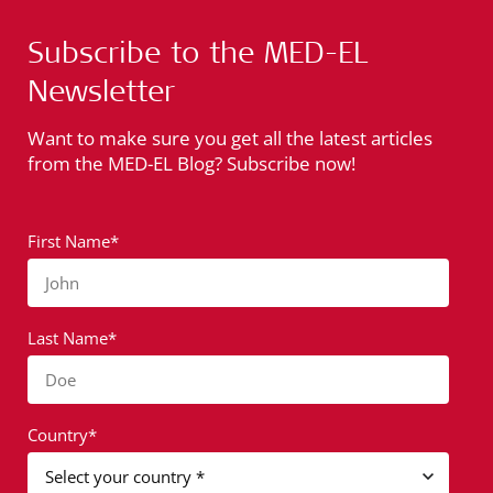
Subscribe to the MED-EL
Newsletter
Want to make sure you get all the latest articles
from the MED-EL Blog? Subscribe now!
First Name*
John
Last Name*
Doe
Country*