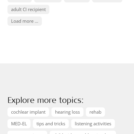
adult CI recipient
Load more ...
Explore more topics:
cochlear implant
hearing loss
rehab
MED-EL
tips and tricks
listening activities