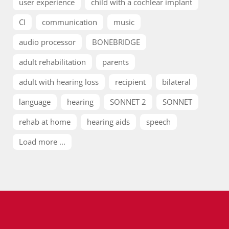
user experience
child with a cochlear implant
CI
communication
music
audio processor
BONEBRIDGE
adult rehabilitation
parents
adult with hearing loss
recipient
bilateral
language
hearing
SONNET 2
SONNET
rehab at home
hearing aids
speech
Load more ...