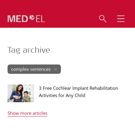
Tag archive
complex sentences
3 Free Cochlear Implant Rehabilitation
Activities for Any Child
Show more articles