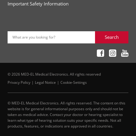
Important Safety Information
Search
What are you looking for?
© 2026 MED-EL Medical Electronics. All rights reserved
Privacy Policy
Legal Notice
Cookie-Settings
© MED-EL Medical Electronics. All rights reserved. The content on this
website is for general informational purposes only and should not be
taken as medical advice. Contact your doctor or hearing specialist to
learn what type of hearing solution suits your specific needs. Not all
products, features, or indications are approved in all countries.