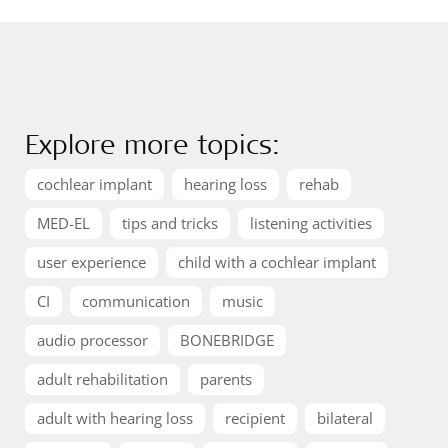
Explore more topics:
cochlear implant
hearing loss
rehab
MED-EL
tips and tricks
listening activities
user experience
child with a cochlear implant
CI
communication
music
audio processor
BONEBRIDGE
adult rehabilitation
parents
adult with hearing loss
recipient
bilateral