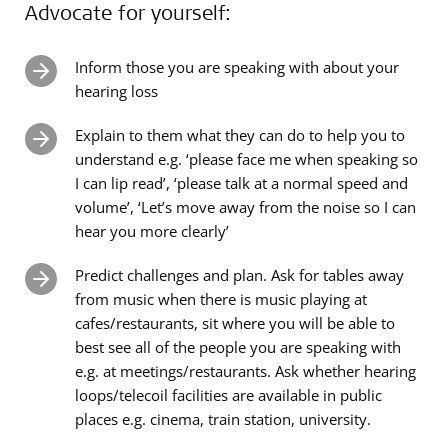
Advocate for yourself:
Inform those you are speaking with about your
hearing loss
Explain to them what they can do to help you to
understand e.g. ‘please face me when speaking so
I can lip read’, ‘please talk at a normal speed and
volume’, ‘Let’s move away from the noise so I can
hear you more clearly’
Predict challenges and plan. Ask for tables away
from music when there is music playing at
cafes/restaurants, sit where you will be able to
best see all of the people you are speaking with
e.g. at meetings/restaurants. Ask whether hearing
loops/telecoil facilities are available in public
places e.g. cinema, train station, university.