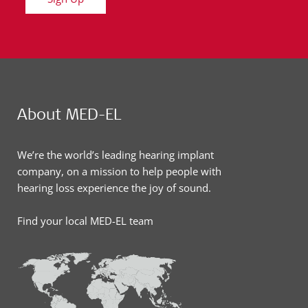
About MED-EL
We’re the world’s leading hearing implant
company, on a mission to help people with
hearing loss experience the joy of sound.
Find your local MED-EL team