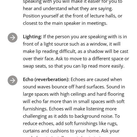
speaking with you will make it easier for you to
hear and understand what they are saying.
Position yourself at the front of lecture halls, or
closest to the main speaker in meetings.
Lighting:
If the person you are speaking with is in
front of a light source such as a window, it will
make lip reading difficult, as a shadow will be cast
over their face. Ask to move to a different space or
swap seats, so that you can lip read more easily.
Echo (reverberation):
Echoes are caused when
sound waves bounce off hard surfaces. Sound in
large spaces with high ceilings and hard flooring
will echo far more than in small spaces with soft
furnishings. Echoes will make listening more
challenging as it adds to background noise. To
reduce echoes, add soft furnishings like rugs,
curtains and cushions to your home. Ask your