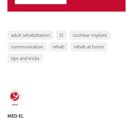
adult rehabilitation
CI
cochlear implant
communication
rehab
rehab at home
tips and tricks
MED-EL