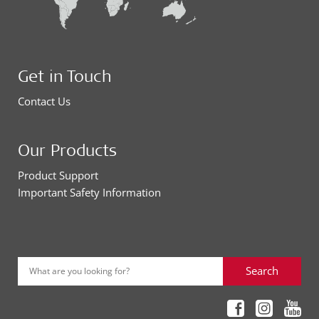
Get in Touch
Contact Us
Our Products
Product Support
Important Safety Information
Search
What are you looking for?