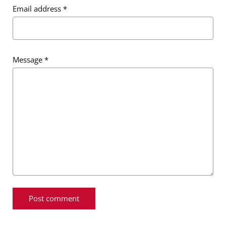
Email address
*
Message
*