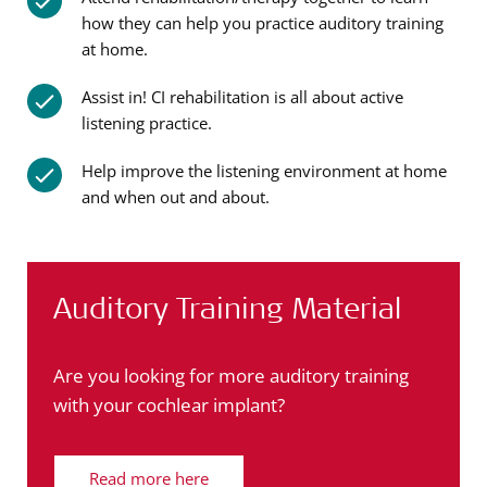
how they can help you practice auditory training
at home.
Assist in! CI rehabilitation is all about active
listening practice.
Help improve the listening environment at home
and when out and about.
Auditory Training Material
Are you looking for more auditory training
with your cochlear implant?
Read more here