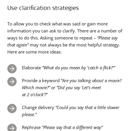
Use clarification strategies
To allow you to check what was said or gain more
information you can ask to clarify. There are a number of
ways to do this. Asking someone to repeat –
“Please say
that again”
may not always be the most helpful strategy.
Here are some more ideas:
Elaborate
“What do you mean by ‘catch a flick?’”
Provide a keyword
“Are you talking about a movie?
Which movie?” or “Did you say ‘Let’s meet
at 2 o’clock’?”
Change delivery
“Could you say that a little slower
please.”
Rephrase
“Please say that a different way”