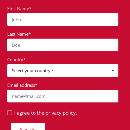
First Name*
John
Last Name*
Doe
Country*
Email address*
name@mail.com
I agree to the privacy policy.
Sign Up