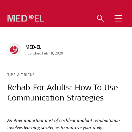
MED-EL
Published Feb 18, 2020
TIPS & TRICKS
Rehab For Adults: How To Use
Communication Strategies
Another important part of cochlear implant rehabilitation
involves learning strategies to improve your daily