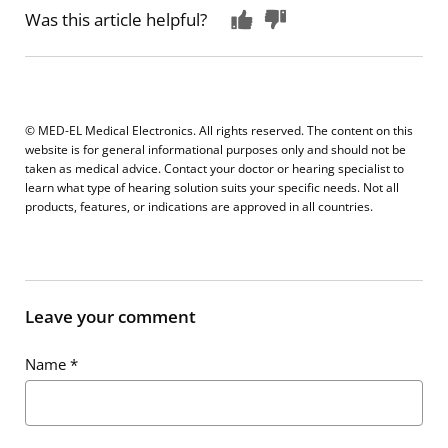
Was this article helpful?
© MED-EL Medical Electronics. All rights reserved. The content on this
website is for general informational purposes only and should not be
taken as medical advice. Contact your doctor or hearing specialist to
learn what type of hearing solution suits your specific needs. Not all
products, features, or indications are approved in all countries.
Leave your comment
Name
*