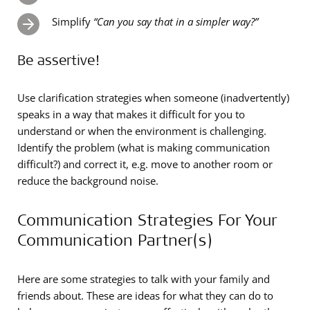
Simplify
“Can you say that in a simpler way?”
Be assertive!
Use clarification strategies when someone (inadvertently)
speaks in a way that makes it difficult for you to
understand or when the environment is challenging.
Identify the problem (what is making communication
difficult?) and correct it, e.g. move to another room or
reduce the background noise.
Communication Strategies For Your
Communication Partner(s)
Here are some strategies to talk with your family and
friends about. These are ideas for what they can do to