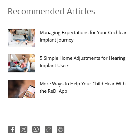
Recommended Articles
Managing Expectations for Your Cochlear
Implant Journey
5 Simple Home Adjustments for Hearing
Implant Users
More Ways to Help Your Child Hear With
the ReDi App