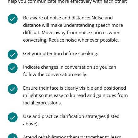
help you communicate more effectively with each other:
Be aware of noise and distance: Noise and
distance will make understanding speech more
difficult. Move away from noise sources when
conversing. Reduce noise whenever possible.
Get your attention before speaking.
Indicate changes in conversation so you can
follow the conversation easily.
Ensure their face is clearly visible and positioned
in light so it is easy to lip read and gain cues from
facial expressions.
Use and practice clarification strategies (listed
above).
Attend rehabilitation/therapy together to learn