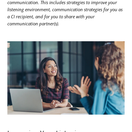
communication. This includes strategies to improve your
listening environment, communication strategies for you as
a CI recipient, and for you to share with your
communication partner(s).