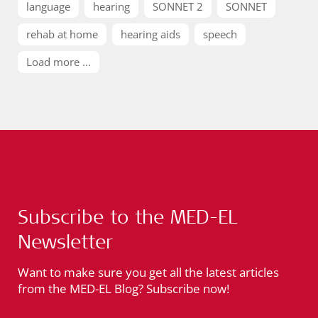
language
hearing
SONNET 2
SONNET
rehab at home
hearing aids
speech
Load more ...
Subscribe to the MED-EL
Newsletter
Want to make sure you get all the latest articles
from the MED-EL Blog? Subscribe now!