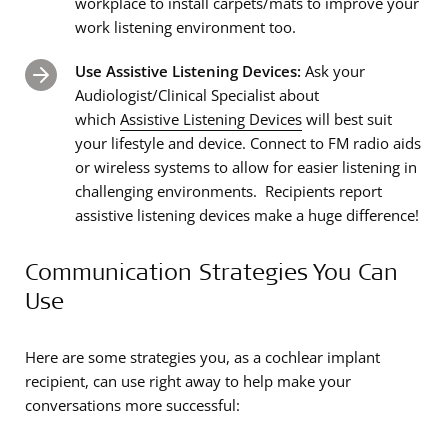
workplace to install carpets/mats to improve your
work listening environment too.
Use Assistive Listening Devices:
Ask your
Audiologist/Clinical Specialist about
which
Assistive Listening Devices
will best suit
your lifestyle and device. Connect to FM radio aids
or wireless systems to allow for easier listening in
challenging environments. Recipients report
assistive listening devices make a huge difference!
Communication Strategies You Can
Use
Here are some strategies you, as a cochlear implant
recipient, can use right away to help make your
conversations more successful: