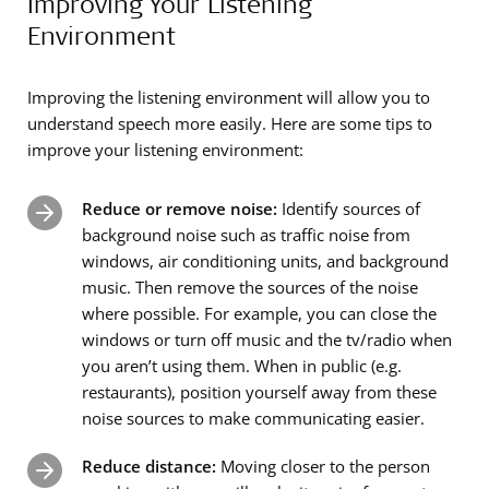
Improving Your Listening
Environment
Improving the listening environment will allow you to
understand speech more easily. Here are some tips to
improve your listening environment:
Reduce or remove noise:
Identify sources of
background noise such as traffic noise from
windows, air conditioning units, and background
music. Then remove the sources of the noise
where possible. For example, you can close the
windows or turn off music and the tv/radio when
you aren’t using them. When in public (e.g.
restaurants), position yourself away from these
noise sources to make communicating easier.
Reduce distance:
Moving closer to the person