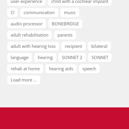
user experience
child with a cochlear implant
CI
communication
music
audio processor
BONEBRIDGE
adult rehabilitation
parents
adult with hearing loss
recipient
bilateral
language
hearing
SONNET 2
SONNET
rehab at home
hearing aids
speech
Load more ...