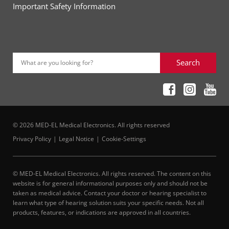
Important Safety Information
Search
What are you looking for?
© 2026 MED-EL Medical Electronics. All rights reserved
Privacy Policy
Legal Notice
Cookie-Settings
© MED-EL Medical Electronics. All rights reserved. The content on this
website is for general informational purposes only and should not be
taken as medical advice. Contact your doctor or hearing specialist to
learn what type of hearing solution suits your specific needs. Not all
products, features, or indications are approved in all countries.