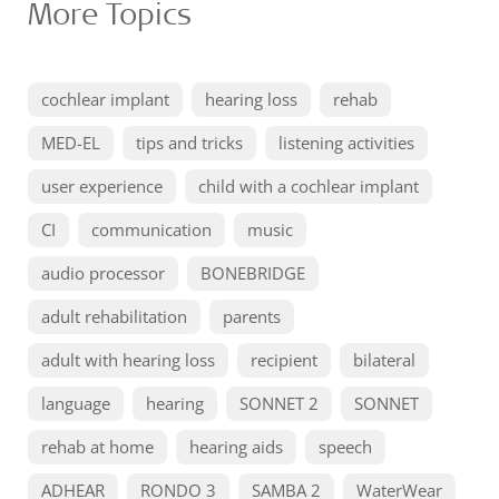
More Topics
cochlear implant
hearing loss
rehab
MED-EL
tips and tricks
listening activities
user experience
child with a cochlear implant
CI
communication
music
audio processor
BONEBRIDGE
adult rehabilitation
parents
adult with hearing loss
recipient
bilateral
language
hearing
SONNET 2
SONNET
rehab at home
hearing aids
speech
ADHEAR
RONDO 3
SAMBA 2
WaterWear