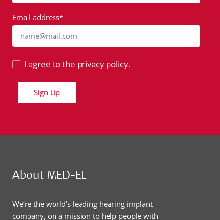
Email address*
name@mail.com
I agree to the privacy policy.
Sign Up
About MED-EL
We’re the world’s leading hearing implant
company, on a mission to help people with