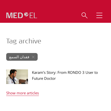
Tag archive
فقدان السمع
Karam’s Story: From RONDO 3 User to
Future Doctor
Show more articles