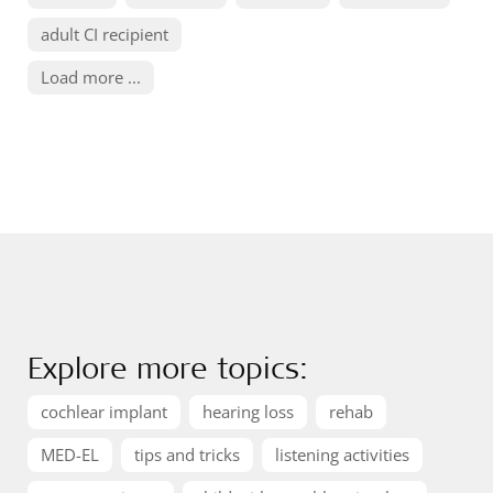
adult CI recipient
Load more ...
Explore more topics:
cochlear implant
hearing loss
rehab
MED-EL
tips and tricks
listening activities