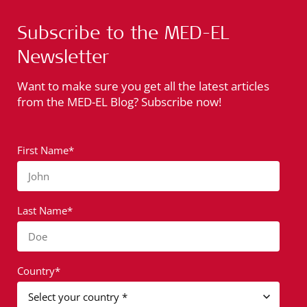
Subscribe to the MED-EL
Newsletter
Want to make sure you get all the latest articles
from the MED-EL Blog? Subscribe now!
First Name*
John
Last Name*
Doe
Country*