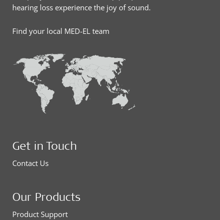
hearing loss experience the joy of sound.
Find your local MED-EL team
Get in Touch
Contact Us
Our Products
Product Support