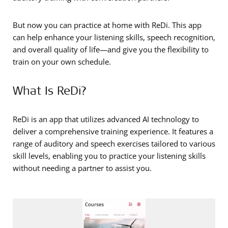
But now you can practice at home with ReDi. This app
can help enhance your listening skills, speech recognition,
and overall quality of life—and give you the flexibility to
train on your own schedule.
What Is ReDi?
ReDi is an app that utilizes advanced AI technology to
deliver a comprehensive training experience. It features a
range of auditory and speech exercises tailored to various
skill levels, enabling you to practice your listening skills
without needing a partner to assist you.