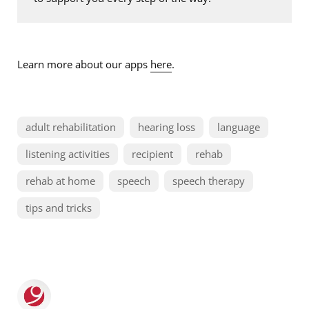
Learn more about our apps
here
.
adult rehabilitation
hearing loss
language
listening activities
recipient
rehab
rehab at home
speech
speech therapy
tips and tricks