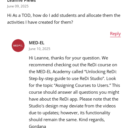
June 09, 2025
Hi As a TOD, how do I add students and allocate them the
Email address
*
activities I have created for them?
Reply
MED-EL
Name
*
Message
*
June 10, 2025
Hi Leanne, thanks for your question. We
recommend checking out the ReDi course on
the MED-EL Academy called “Unlocking ReDi:
Email address
*
Step-by-step guide to use ReDi Studio”. Look
for the topic “Assigning Courses to Users.” This
course should answer all questions you might
have about the ReDi app. Please note that the
Message
*
Studio's design may deviate from the videos
due to updates; however, its functionality
should remain the same. Kind regards,
Gordana