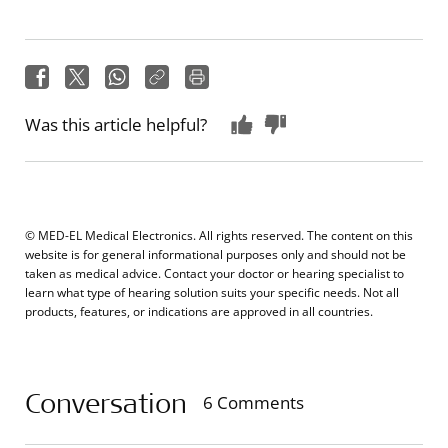
Was this article helpful?
© MED-EL Medical Electronics. All rights reserved. The content on this
website is for general informational purposes only and should not be
taken as medical advice. Contact your doctor or hearing specialist to
learn what type of hearing solution suits your specific needs. Not all
products, features, or indications are approved in all countries.
Conversation
6 Comments