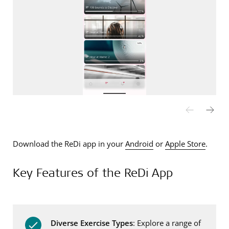
Download the ReDi app in your
Android
or
Apple Store
.
Key Features of the ReDi App
Diverse Exercise Types
: Explore a range of