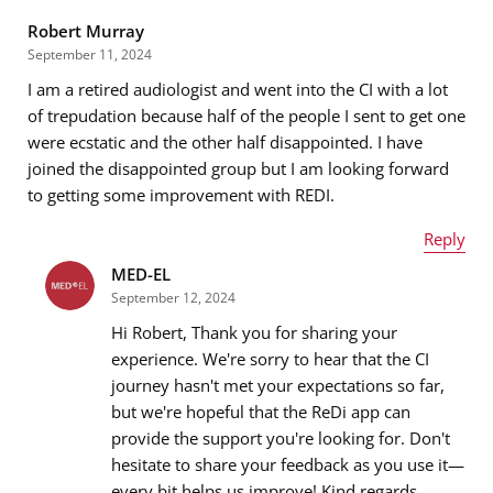
Robert Murray
September 11, 2024
I am a retired audiologist and went into the CI with a lot
Email address
*
of trepudation because half of the people I sent to get one
were ecstatic and the other half disappointed. I have
joined the disappointed group but I am looking forward
to getting some improvement with REDI.
Message
*
Reply
MED-EL
Name
*
September 12, 2024
Hi Robert, Thank you for sharing your
experience. We're sorry to hear that the CI
journey hasn't met your expectations so far,
Email address
*
but we're hopeful that the ReDi app can
provide the support you're looking for. Don't
hesitate to share your feedback as you use it—
every bit helps us improve! Kind regards,