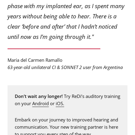
phase with my implanted ear, as I spent many
years without being able to hear. There is a
clear ‘before and after’ that I hadn’t noticed
until now as I’m going through it."
María del Carmen Ramallo
63-year-old unilateral CI & SONNET 2 user from Argentina
Don’t wait any longer!
Try ReDi’s auditory training
on your
Android
or
iOS.
Embark on your journey to improved hearing and
communication. Your new training partner is here
to support you every step of the way.