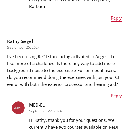
Message
*
Barbara
Reply
Name
*
Kathy Siegel
September 25, 2024
I've been using ReDi since being activated in August. I'd
Email address
*
like more of a challenge. Is there any way to add more
background noise to the exercises? For bi-modal users,
do you recommend doing the exercises with just your CI
ear or with both the exterior processor and hearing aid?
Message
*
Reply
MED-EL
Name
*
September 27, 2024
Hi Kathy, thank you for your questions. We
currently have two courses available on ReDi