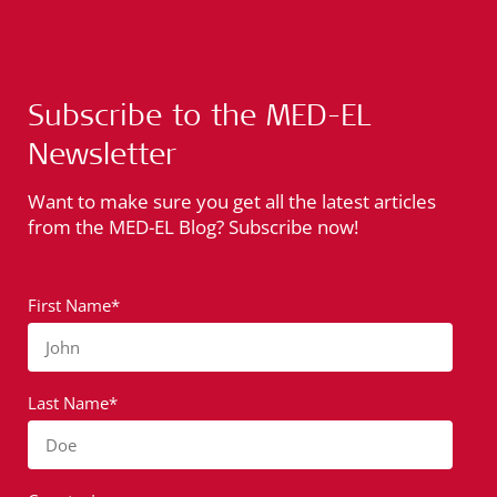
Subscribe to the MED-EL
Newsletter
Want to make sure you get all the latest articles
from the MED-EL Blog? Subscribe now!
First Name*
John
Last Name*
Doe