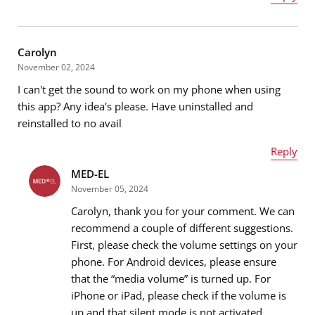
Name
*
Carolyn
November 02, 2024
I can't get the sound to work on my phone when using
Email address
*
this app? Any idea's please. Have uninstalled and
reinstalled to no avail
Reply
Message
*
MED-EL
Name
*
November 05, 2024
Carolyn, thank you for your comment. We can
recommend a couple of different suggestions.
First, please check the volume settings on your
Email address
*
phone. For Android devices, please ensure
that the “media volume” is turned up. For
iPhone or iPad, please check if the volume is
up and that silent mode is not activated.