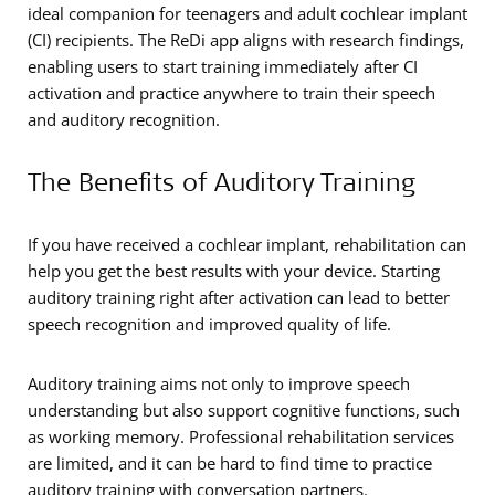
ideal companion for teenagers and adult cochlear implant
(CI) recipients. The ReDi app aligns with research findings,
enabling users to start training immediately after CI
activation and practice anywhere to train their speech
and auditory recognition.
The Benefits of Auditory Training
If you have received a cochlear implant, rehabilitation can
help you get the best results with your device. Starting
auditory training right after activation can lead to better
speech recognition and improved quality of life.
Auditory training aims not only to improve speech
understanding but also support cognitive functions, such
as working memory. Professional rehabilitation services
are limited, and it can be hard to find time to practice
auditory training with conversation partners.