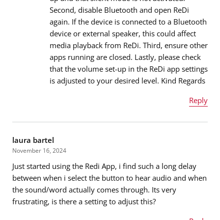
Message
*
Second, disable Bluetooth and open ReDi
again. If the device is connected to a Bluetooth
device or external speaker, this could affect
media playback from ReDi. Third, ensure other
apps running are closed. Lastly, please check
that the volume set-up in the ReDi app settings
is adjusted to your desired level. Kind Regards
Reply
Name
*
laura bartel
November 16, 2024
Just started using the Redi App, i find such a long delay
Email address
*
between when i select the button to hear audio and when
the sound/word actually comes through. Its very
frustrating, is there a setting to adjust this?
Message
*