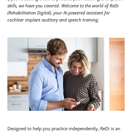
skills, we have you covered. Welcome to the world of ReDi
(Rehabilitation Digital), your AI-powered assistant for
cochlear implant auditory and speech training.
Designed to help you practice independently, ReDi is an