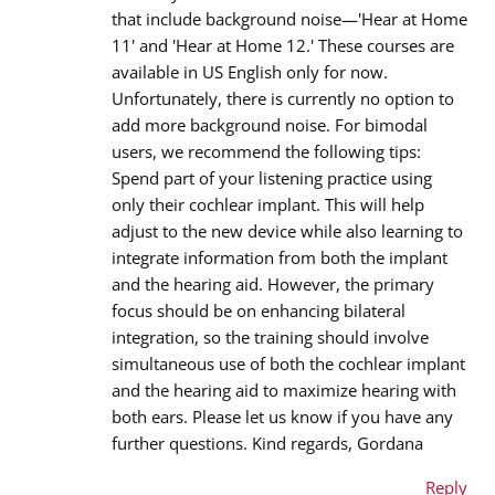
that include background noise—'Hear at Home
Email address
*
11' and 'Hear at Home 12.' These courses are
available in US English only for now.
Unfortunately, there is currently no option to
add more background noise. For bimodal
Message
*
users, we recommend the following tips:
Spend part of your listening practice using
only their cochlear implant. This will help
adjust to the new device while also learning to
integrate information from both the implant
and the hearing aid. However, the primary
focus should be on enhancing bilateral
integration, so the training should involve
simultaneous use of both the cochlear implant
and the hearing aid to maximize hearing with
both ears. Please let us know if you have any
further questions. Kind regards, Gordana
Reply