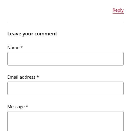
Reply
Name
*
Leave your comment
Name
*
Email address
*
Email address
*
Message
*
Message
*