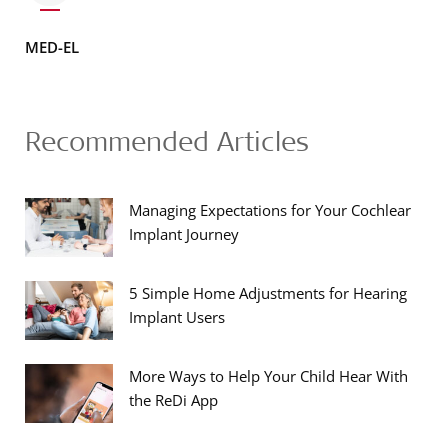
MED-EL
Recommended Articles
Managing Expectations for Your Cochlear
Implant Journey
5 Simple Home Adjustments for Hearing
Implant Users
More Ways to Help Your Child Hear With
the ReDi App