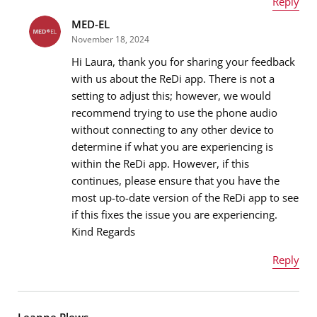
Reply
MED-EL
Name
*
November 18, 2024
Hi Laura, thank you for sharing your feedback
with us about the ReDi app. There is not a
setting to adjust this; however, we would
Email address
*
recommend trying to use the phone audio
without connecting to any other device to
determine if what you are experiencing is
within the ReDi app. However, if this
Message
*
continues, please ensure that you have the
most up-to-date version of the ReDi app to see
if this fixes the issue you are experiencing.
Kind Regards
Reply
Name
*
Leanne Plews