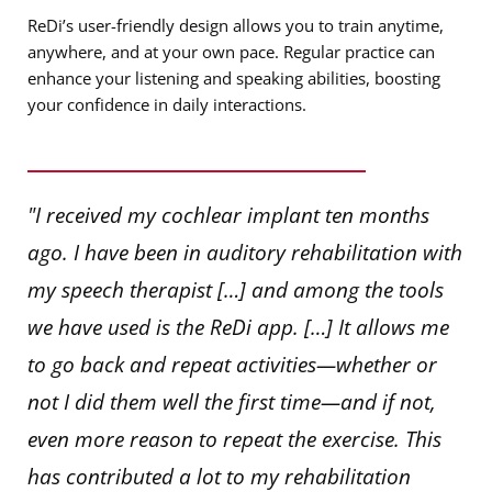
ReDi’s user-friendly design allows you to train anytime,
anywhere, and at your own pace. Regular practice can
enhance your listening and speaking abilities, boosting
your confidence in daily interactions.
"I received my cochlear implant ten months
ago. I have been in auditory rehabilitation with
my speech therapist […] and among the tools
we have used is the ReDi app. […] It allows me
to go back and repeat activities—whether or
not I did them well the first time—and if not,
even more reason to repeat the exercise. This
has contributed a lot to my rehabilitation