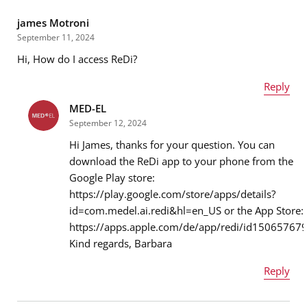
james Motroni
September 11, 2024
Hi, How do I access ReDi?
Reply
MED-EL
Name
*
September 12, 2024
Hi James, thanks for your question. You can
download the ReDi app to your phone from the
Google Play store:
Email address
*
https://play.google.com/store/apps/details?
id=com.medel.ai.redi&hl=en_US or the App Store:
https://apps.apple.com/de/app/redi/id15065767
Kind regards, Barbara
Message
*
Reply
Name
*