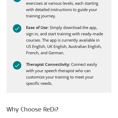
exercises at various levels, each starting
with detailed instructions to guide your
training journey.
Ease of Use
: Simply download the app,
sign in, and start training with ready-made
courses. The app is currently available in
US English, UK English, Australian English,
French, and German.
Therapist Connectivity:
Connect easily
with your speech therapist who can
customize your training to meet your
specific needs.
Why Choose ReDi?