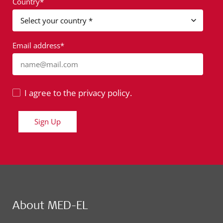
Country*
Email address*
name@mail.com
I agree to the privacy policy.
Sign Up
About MED-EL