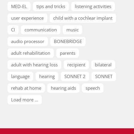
MED-EL
tips and tricks
listening activities
user experience
child with a cochlear implant
CI
communication
music
audio processor
BONEBRIDGE
adult rehabilitation
parents
adult with hearing loss
recipient
bilateral
language
hearing
SONNET 2
SONNET
rehab at home
hearing aids
speech
Load more ...