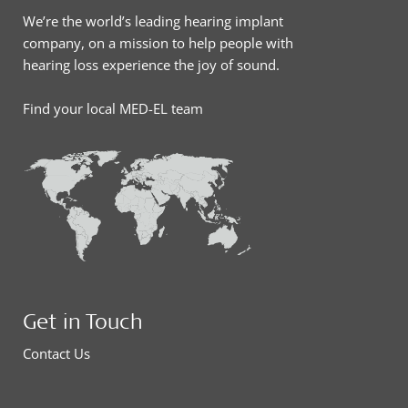
We’re the world’s leading hearing implant
company, on a mission to help people with
hearing loss experience the joy of sound.
Find your local MED-EL team
Get in Touch
Contact Us