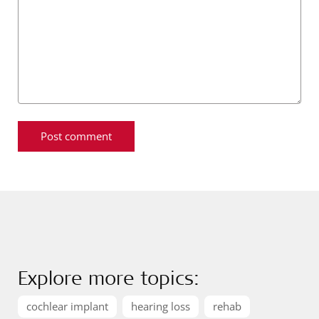
Explore more topics:
cochlear implant
hearing loss
rehab