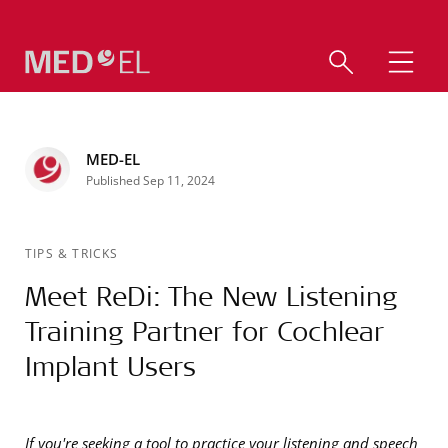
MED-EL
Published Sep 11, 2024
TIPS & TRICKS
Meet ReDi: The New Listening
Training Partner for Cochlear
Implant Users
If you're seeking a tool to practice your listening and speech