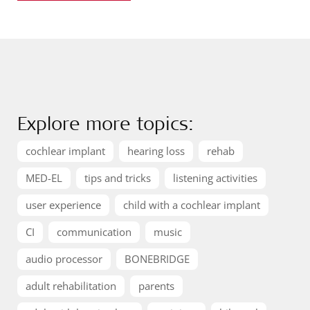
Explore more topics:
cochlear implant
hearing loss
rehab
MED-EL
tips and tricks
listening activities
user experience
child with a cochlear implant
CI
communication
music
audio processor
BONEBRIDGE
adult rehabilitation
parents