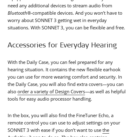
need any additional devices to stream audio from
Bluetooth
®-compatible devices. And you won’t have to
worry about SONNET 3 getting wet in everyday
situations. With SONNET 3, you can be flexible and free.
Accessories for Everyday Hearing
With the Daily Case, you can feel prepared for any
hearing situation. It contains the new flexible earhook
you can use for more wearing comfort and security. In
the Daily Case, you will also find extra covers—you can
also
order a variety of Design Covers
—as well as helpful
tools for easy audio processor handling.
In the box, you will also find the FineTuner Echo, a
remote control you can use to adjust settings on your
SONNET 3 with ease if you don’t want to use
the