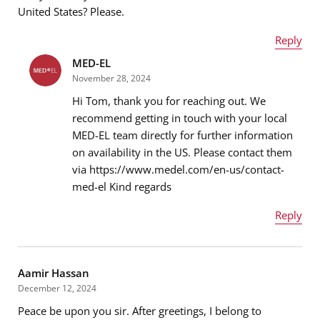
United States? Please.
Reply
MED-EL
Name
*
Message
*
November 28, 2024
Hi Tom, thank you for reaching out. We
recommend getting in touch with your local
MED-EL team directly for further information
Email address
*
on availability in the US. Please contact them
via https://www.medel.com/en-us/contact-
med-el Kind regards
Message
*
Reply
Name
*
Aamir Hassan
December 12, 2024
Peace be upon you sir. After greetings, I belong to
Email address
*