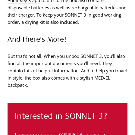
AudioKey 3 app
to do so. The box also contains
disposable batteries as well as rechargeable batteries and
their charger. To keep your SONNET 3 in good working
order, a drying kit is also included.
And There’s More!
But that’s not all. When you unbox SONNET 3, you’ll also
find all the important documents you’ll need. They
contain lots of helpful information. And to help you travel
in style, the box also comes with a stylish MED-EL
backpack.
Interested in SONNET 3?
Learn more about SONNET 3 and get in