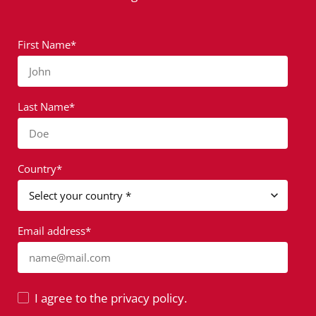
First Name*
John
Last Name*
Doe
Country*
Email address*
name@mail.com
I agree to the privacy policy.