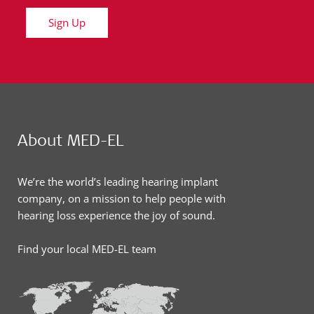
Sign Up
About MED-EL
We’re the world’s leading hearing implant
company, on a mission to help people with
hearing loss experience the joy of sound.
Find your local MED-EL team