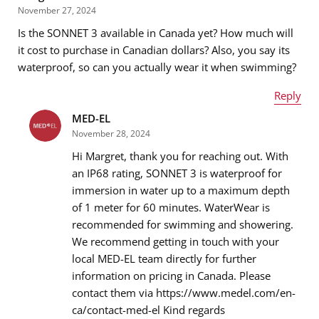
November 27, 2024
Is the SONNET 3 available in Canada yet? How much will
Email address
*
it cost to purchase in Canadian dollars? Also, you say its
waterproof, so can you actually wear it when swimming?
Reply
Message
*
MED-EL
Name
*
November 28, 2024
Hi Margret, thank you for reaching out. With
an IP68 rating, SONNET 3 is waterproof for
immersion in water up to a maximum depth
Email address
*
of 1 meter for 60 minutes. WaterWear is
recommended for swimming and showering.
We recommend getting in touch with your
local MED-EL team directly for further
Message
*
information on pricing in Canada. Please
contact them via https://www.medel.com/en-
ca/contact-med-el Kind regards