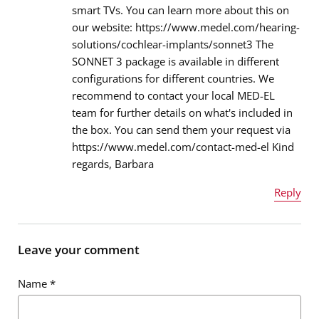
smart TVs. You can learn more about this on
our website: https://www.medel.com/hearing-
Message
*
solutions/cochlear-implants/sonnet3 The
SONNET 3 package is available in different
configurations for different countries. We
recommend to contact your local MED-EL
team for further details on what's included in
the box. You can send them your request via
https://www.medel.com/contact-med-el Kind
regards, Barbara
Reply
Name
*
Leave your comment
Name
*
Email address
*