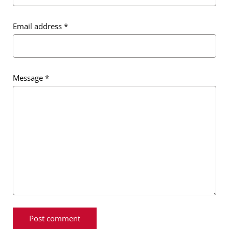
Email address
*
Message
*
Message
*