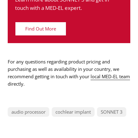
touch with a MED-EL expert.
Find Out More
For any questions regarding product pricing and
purchasing as well as availability in your country, we
recommend getting in touch with your
local MED-EL team
directly.
audio processor
cochlear implant
SONNET 3