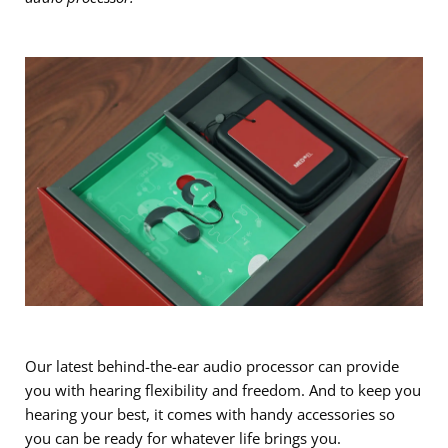
Our latest behind-the-ear audio processor can provide
you with hearing flexibility and freedom. And to keep you
hearing your best, it comes with handy accessories so
you can be ready for whatever life brings you.