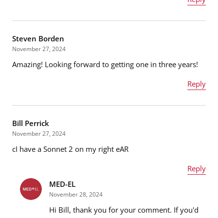
Name
*
Steven Borden
November 27, 2024
Amazing! Looking forward to getting one in three years!
Email address
*
Reply
Name
*
Message
*
Bill Perrick
November 27, 2024
cI have a Sonnet 2 on my right eAR
Email address
*
Reply
MED-EL
Name
*
November 28, 2024
Message
*
Hi Bill, thank you for your comment. If you'd