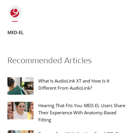
MED-EL
Recommended Articles
What Is AudioLink XT and How Is It
Different From AudioLink?
Hearing That Fits You: MED-EL Users Share
Their Experience With Anatomy-Based
Fitting