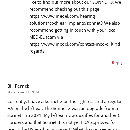
like to find out more about our SONNET 3, we
recommend checking out this page:
Email address
*
https://www.medel.com/hearing-
solutions/cochlear-implants/sonnet3 We also
recommend getting in touch with your local
MED-EL team via
Message
*
https://www.medel.com/contact-med-el Kind
regards
Reply
Name
*
Bill Perrick
November 27, 2024
Currently, I have a Sonnet 2 on the right ear and a regular
Email address
*
HA on the left ear. The Sonnet 2 was an upgrade from a
Sonnet 1 in 2021. My left ear now qualifies for another CI.
I understand that Sonnet 3 is not yet FDA approved for
use in the US as of now, correct? What do you see as my