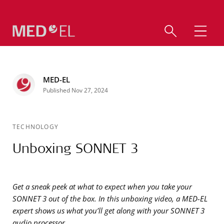
MED-EL
Published Nov 27, 2024
TECHNOLOGY
Unboxing SONNET 3
Get a sneak peek at what to expect when you take your
SONNET 3 out of the box. In this unboxing video, a MED-EL
expert shows us what you’ll get along with your SONNET 3
audio processor.