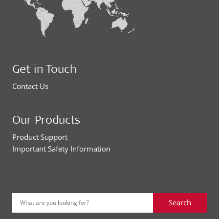
Get in Touch
Contact Us
Our Products
Product Support
Important Safety Information
Search
What are you looking for?