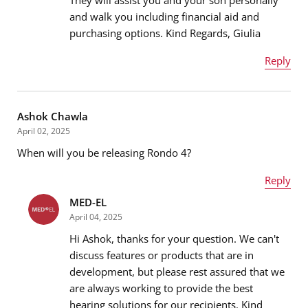
and walk you including financial aid and
purchasing options. Kind Regards, Giulia
Reply
Name
*
Ashok Chawla
April 02, 2025
When will you be releasing Rondo 4?
Email address
*
Reply
MED-EL
Name
*
April 04, 2025
Message
*
Hi Ashok, thanks for your question. We can't
discuss features or products that are in
development, but please rest assured that we
Email address
*
are always working to provide the best
hearing solutions for our recipients. Kind