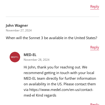
Reply
Name
*
John Wagner
November 27, 2024
When will the Sonnet 3 be available in the United States?
Email address
*
Reply
MED-EL
Name
*
November 28, 2024
Message
*
Hi John, thank you for reaching out. We
recommend getting in touch with your local
MED-EL team directly for further information
Email address
*
on availability in the US. Please contact them
via https://www.medel.com/en-us/contact-
med-el Kind regards
Message
*
Reply