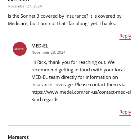
November 27, 2024
Is the Sonnet 3 covered by insurance? It is covered by
Email address
*
Medicare, but I am not that "far along" yet. Thanks.
Reply
MED-EL
Name
*
Message
*
November 28, 2024
Hi Rick, thank you for reaching out. We
recommend getting in touch with your local
MED-EL team directly for information on
Email address
*
insurance coverage. Please contact them via
https://www.medel.com/en-us/contact-med-el
Kind regards
Message
*
Reply
Name
*
Margaret