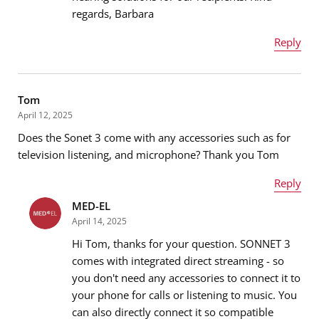
regards, Barbara
Message
*
Reply
Name
*
Tom
April 12, 2025
Does the Sonet 3 come with any accessories such as for
Email address
*
television listening, and microphone? Thank you Tom
Reply
MED-EL
Name
*
Message
*
April 14, 2025
Hi Tom, thanks for your question. SONNET 3
comes with integrated direct streaming - so
you don't need any accessories to connect it to
Email address
*
your phone for calls or listening to music. You
can also directly connect it so compatible