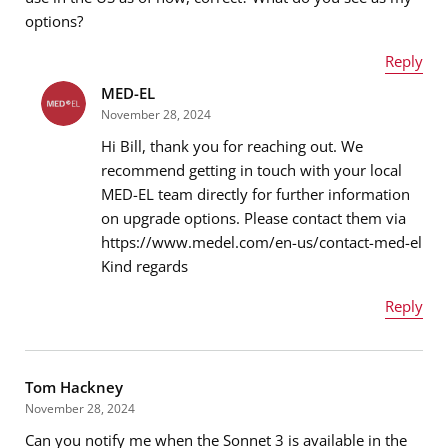
Message
*
options?
Reply
MED-EL
Name
*
November 28, 2024
Hi Bill, thank you for reaching out. We
recommend getting in touch with your local
MED-EL team directly for further information
Email address
*
on upgrade options. Please contact them via
https://www.medel.com/en-us/contact-med-el
Kind regards
Message
*
Reply
Name
*
Tom Hackney
November 28, 2024
Can you notify me when the Sonnet 3 is available in the
Email address
*