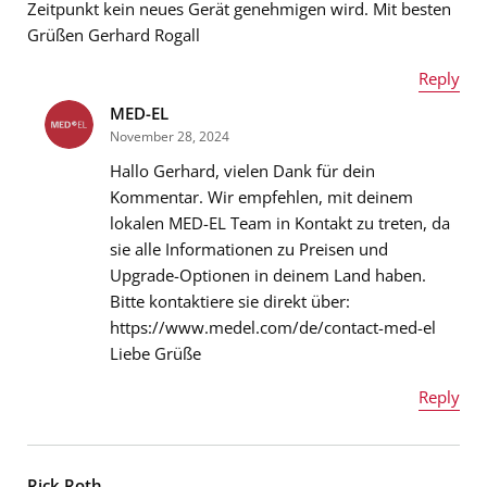
Zeitpunkt kein neues Gerät genehmigen wird. Mit besten
Grüßen Gerhard Rogall
Reply
MED-EL
Name
*
November 28, 2024
Hallo Gerhard, vielen Dank für dein
Kommentar. Wir empfehlen, mit deinem
lokalen MED-EL Team in Kontakt zu treten, da
Email address
*
sie alle Informationen zu Preisen und
Upgrade-Optionen in deinem Land haben.
Bitte kontaktiere sie direkt über:
https://www.medel.com/de/contact-med-el
Message
*
Liebe Grüße
Reply
Name
*
Rick Roth