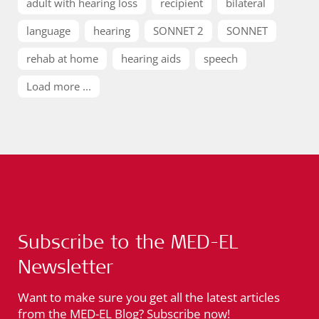
adult with hearing loss
recipient
bilateral
language
hearing
SONNET 2
SONNET
rehab at home
hearing aids
speech
Load more ...
Subscribe to the MED-EL
Newsletter
Want to make sure you get all the latest articles
from the MED-EL Blog? Subscribe now!