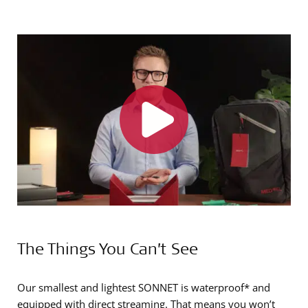
The Things You Can’t See
Our smallest and lightest SONNET is waterproof* and
equipped with direct streaming. That means you won’t