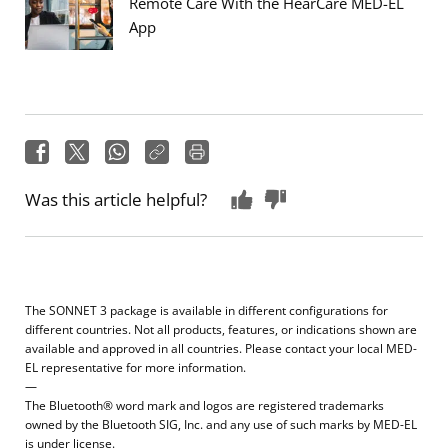
Remote Care With the HearCare MED-EL
App
Was this article helpful?
The SONNET 3 package is available in different configurations for
different countries. Not all products, features, or indications shown are
available and approved in all countries. Please contact your local MED-
EL representative for more information.
—
The Bluetooth® word mark and logos are registered trademarks
owned by the Bluetooth SIG, Inc. and any use of such marks by MED-EL
is under license.