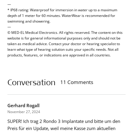
—
* IP68 rating: Waterproof for immersion in water up to a maximum
depth of 1 meter for 60 minutes. WaterWear is recommended for
swimming and showering.
—
© MED-EL Medical Electronics. All rights reserved. The content on this
website is for general informational purposes only and should not be
taken as medical advice. Contact your doctor or hearing specialist to
learn what type of hearing solution suits your specific needs. Not all
products, features, or indications are approved in all countries.
Conversation
11 Comments
Gerhard Rogall
November 27, 2024
SUPER! Ich trag 2 Rondo 3 Implantate und bitte um den
Preis für ein Update, weil meine Kasse zum aktuellen