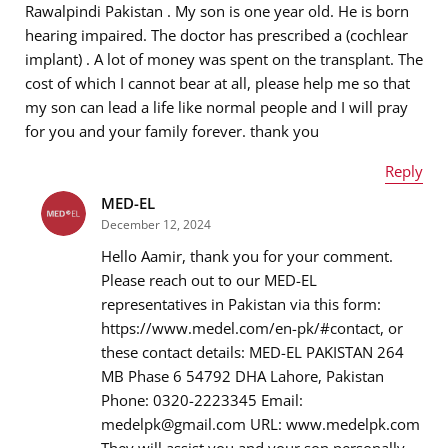
Rawalpindi Pakistan . My son is one year old. He is born
hearing impaired. The doctor has prescribed a (cochlear
implant) . A lot of money was spent on the transplant. The
cost of which I cannot bear at all, please help me so that
Message
*
my son can lead a life like normal people and I will pray
for you and your family forever. thank you
Reply
MED-EL
Name
*
December 12, 2024
Hello Aamir, thank you for your comment.
Please reach out to our MED-EL
representatives in Pakistan via this form:
Email address
*
https://www.medel.com/en-pk/#contact, or
these contact details: MED-EL PAKISTAN 264
MB Phase 6 54792 DHA Lahore, Pakistan
Phone: 0320-2223345 Email:
Message
*
medelpk@gmail.com URL: www.medelpk.com
They will assist you and your son personally